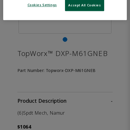
Cookies Settings
Accept All Cookies
TopWorx™ DXP-M61GNEB
Part Number:
Topworx-DXP-M61GNEB
Product Description
-
(6)Spdt Mech, Namur
$1064