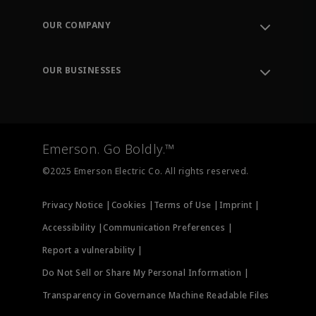
Contact Support
Order Tracking
OUR COMPANY
Knowledge Center
Leadership
Engineering Tools
Environment, Social & Governance
Training
OUR BUSINESSES
Careers
Emerson
Newsroom
Lifecycle Services
Final Control
Measurement Instrumentation
Emerson. Go Boldly.™
Test & Measurement
©2025 Emerson Electric Co. All rights reserved.
Privacy Notice |
Cookies |
Terms of Use |
Imprint |
Accessibility |
Communication Preferences |
Report a vulnerability |
Do Not Sell or Share My Personal Information |
Transparency in Governance Machine Readable Files