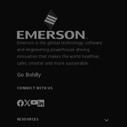
Emerson is the global technology, software
and engineering powerhouse driving
innovation that makes the world healthier,
safer, smarter and more sustainable.
Go Boldly
CONNECT WITH US
RESOURCES