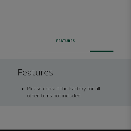
FEATURES
Features
Please consult the Factory for all
other items not included