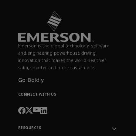
Emerson is the global technology, software
and engineering powerhouse driving
innovation that makes the world healthier,
safer, smarter and more sustainable.
Go Boldly
CONNECT WITH US
RESOURCES