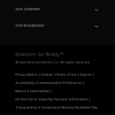
Contact Support
Order Tracking
OUR COMPANY
Knowledge Center
Leadership
Engineering Tools
Environment, Social & Governance
Training
OUR BUSINESSES
Careers
Emerson
Newsroom
Lifecycle Services
Final Control
Measurement Instrumentation
Emerson. Go Boldly.™
Test & Measurement
©2025 Emerson Electric Co. All rights reserved.
Privacy Notice |
Cookies |
Terms of Use |
Imprint |
Accessibility |
Communication Preferences |
Report a vulnerability |
Do Not Sell or Share My Personal Information |
Transparency in Governance Machine Readable Files