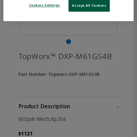
Cookies Settings
Accept All Cookies
TopWorx™ DXP-M61GS4B
Part Number:
Topworx-DXP-M61GS4B
Product Description
-
(6)Spdt Mech,Xp,Std
$1121