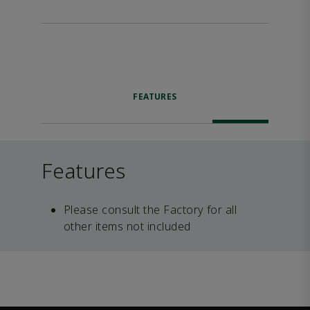
FEATURES
Features
Please consult the Factory for all
other items not included