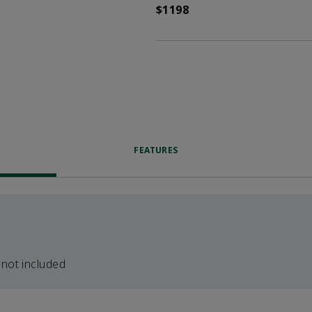
$1198
FEATURES
 not included