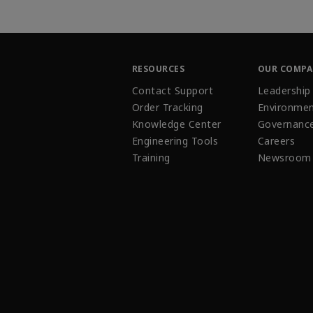
RESOURCES
OUR COMP
Contact Support
Leadership
Order Tracking
Environmen
Knowledge Center
Governanc
Engineering Tools
Careers
Training
Newsroom