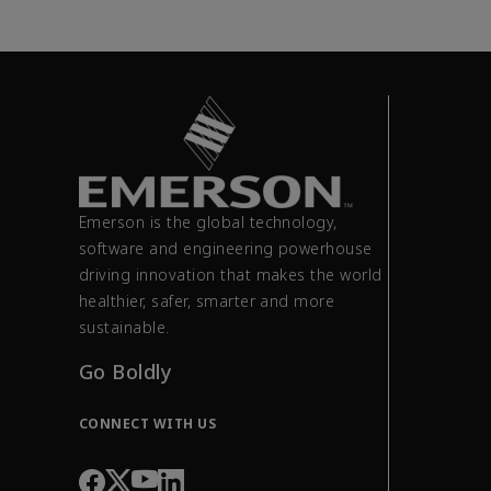
Emerson is the global technology,
software and engineering powerhouse
driving innovation that makes the world
healthier, safer, smarter and more
sustainable.
Go Boldly
CONNECT WITH US