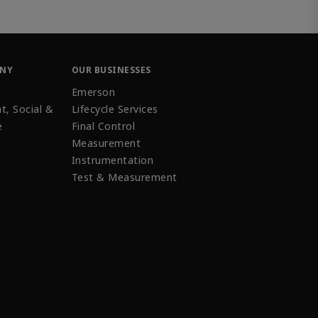
ANY
OUR BUSINESSES
Emerson
t, Social &
Lifecycle Services
e
Final Control
Measurement
Instrumentation
Test & Measurement