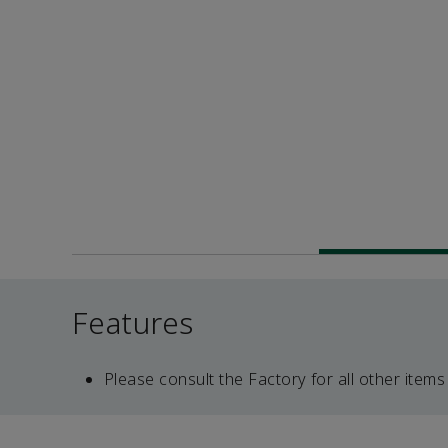
Features
Please consult the Factory for all other items