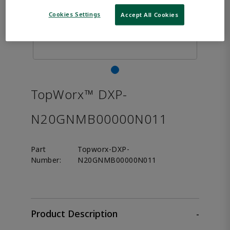
Cookies Settings
Accept All Cookies
TopWorx™ DXP-
N20GNMB00000N011
Part
Topworx-DXP-
Number:
N20GNMB00000N011
Product Description
-