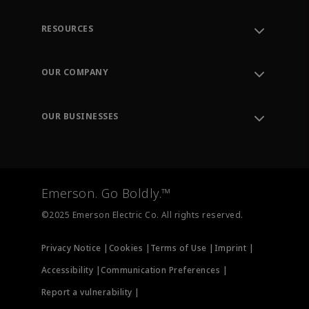
RESOURCES
Contact Support
Order Tracking
OUR COMPANY
Knowledge Center
Leadership
Engineering Tools
Environment, Social & Governance
Training
OUR BUSINESSES
Careers
Emerson
Newsroom
Lifecycle Services
Final Control
Measurement Instrumentation
Emerson. Go Boldly.™
Test & Measurement
©2025 Emerson Electric Co. All rights reserved.
Privacy Notice |
Cookies |
Terms of Use |
Imprint |
Accessibility |
Communication Preferences |
Report a vulnerability |