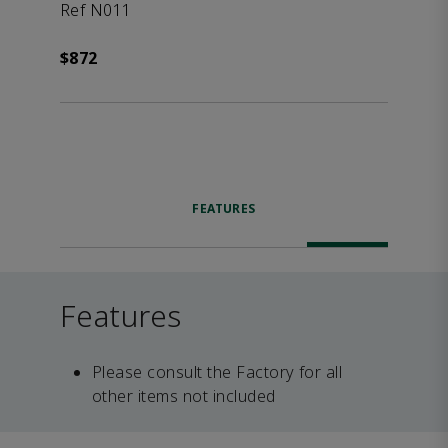
Ref N011
$872
FEATURES
Features
Please consult the Factory for all
other items not included