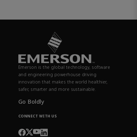
Emerson is the global technology, software
and engineering powerhouse driving
innovation that makes the world healthier,
safer, smarter and more sustainable.
Go Boldly
CONNECT WITH US