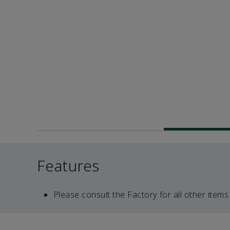
Features
Please consult the Factory for all other items