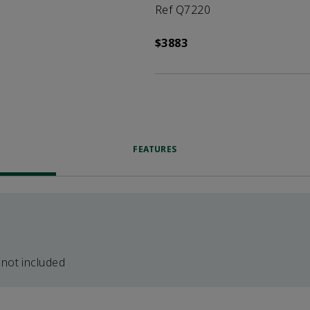
Ref Q7220
$3883
FEATURES
 not included