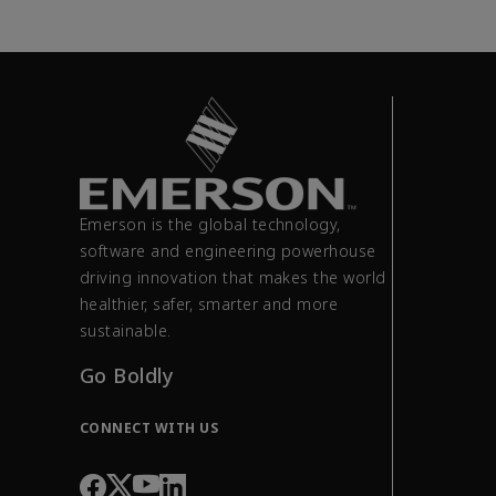
Emerson is the global technology,
software and engineering powerhouse
driving innovation that makes the world
healthier, safer, smarter and more
sustainable.
Go Boldly
CONNECT WITH US