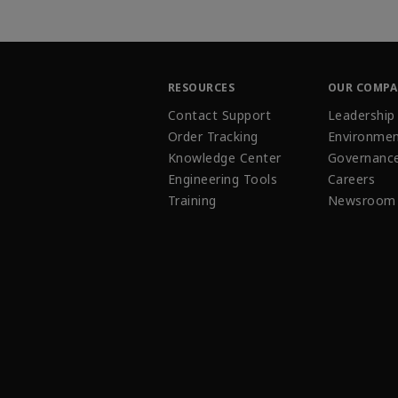
RESOURCES
OUR COMP
Contact Support
Leadership
Order Tracking
Environmen
Knowledge Center
Governanc
Engineering Tools
Careers
Training
Newsroom