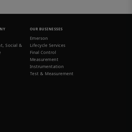
ANY
OUR BUSINESSES
Emerson
t, Social &
Lifecycle Services
e
Final Control
Measurement
Instrumentation
Test & Measurement