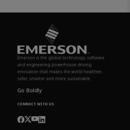
Emerson is the global technology, software
and engineering powerhouse driving
innovation that makes the world healthier,
safer, smarter and more sustainable.
Go Boldly
CONNECT WITH US