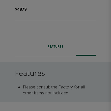
$4879
FEATURES
Features
Please consult the Factory for all
other items not included