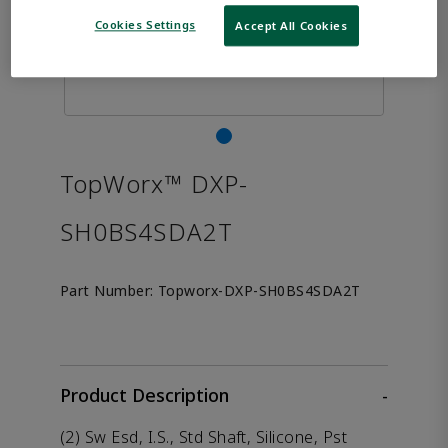
Cookies Settings
Accept All Cookies
TopWorx™ DXP-
SH0BS4SDA2T
Part Number:
Topworx-DXP-SH0BS4SDA2T
Product Description
-
(2) Sw Esd, I.S., Std Shaft, Silicone, Pst