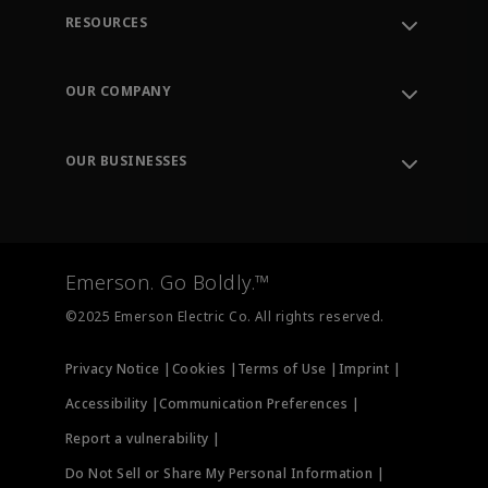
RESOURCES
Contact Support
Order Tracking
OUR COMPANY
Knowledge Center
Leadership
Engineering Tools
Environment, Social & Governance
Training
OUR BUSINESSES
Careers
Emerson
Newsroom
Lifecycle Services
Final Control
Measurement Instrumentation
Emerson. Go Boldly.™
Test & Measurement
©2025 Emerson Electric Co. All rights reserved.
Privacy Notice |
Cookies |
Terms of Use |
Imprint |
Accessibility |
Communication Preferences |
Report a vulnerability |
Do Not Sell or Share My Personal Information |