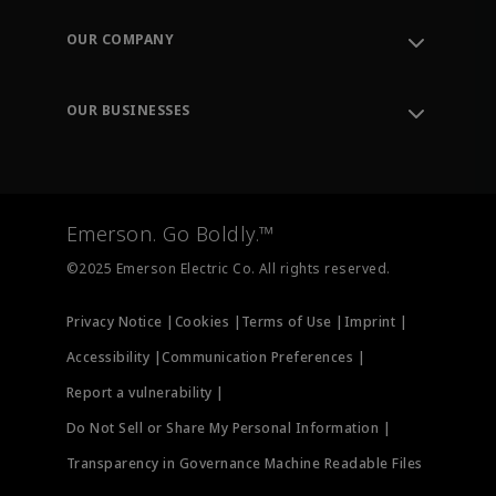
Contact Support
Order Tracking
OUR COMPANY
Knowledge Center
Leadership
Engineering Tools
Environment, Social & Governance
Training
OUR BUSINESSES
Careers
Emerson
Newsroom
Lifecycle Services
Final Control
Measurement Instrumentation
Emerson. Go Boldly.™
Test & Measurement
©2025 Emerson Electric Co. All rights reserved.
Privacy Notice |
Cookies |
Terms of Use |
Imprint |
Accessibility |
Communication Preferences |
Report a vulnerability |
Do Not Sell or Share My Personal Information |
Transparency in Governance Machine Readable Files