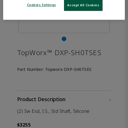
Cookies Settings
Accept All Cookies
TopWorx™ DXP-SH0TSES
Part Number:
Topworx-DXP-SH0TSES
Product Description
-
(2) Sw Esd, I.S., Std Shaft, Silicone
$3255