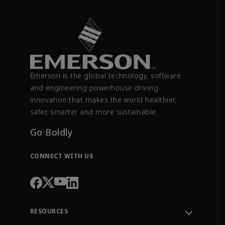
Emerson is the global technology, software
and engineering powerhouse driving
innovation that makes the world healthier,
safer, smarter and more sustainable.
Go Boldly
CONNECT WITH US
RESOURCES