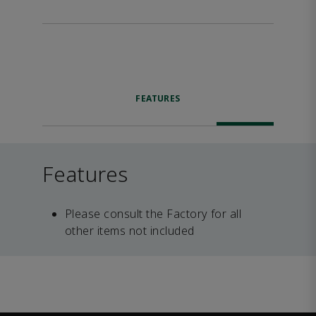
FEATURES
Features
Please consult the Factory for all
other items not included