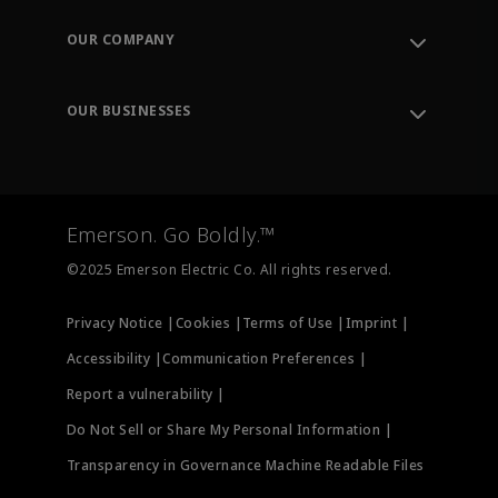
Contact Support
Order Tracking
OUR COMPANY
Knowledge Center
Leadership
Engineering Tools
Environment, Social & Governance
Training
OUR BUSINESSES
Careers
Emerson
Newsroom
Lifecycle Services
Final Control
Measurement Instrumentation
Emerson. Go Boldly.™
Test & Measurement
©2025 Emerson Electric Co. All rights reserved.
Privacy Notice |
Cookies |
Terms of Use |
Imprint |
Accessibility |
Communication Preferences |
Report a vulnerability |
Do Not Sell or Share My Personal Information |
Transparency in Governance Machine Readable Files