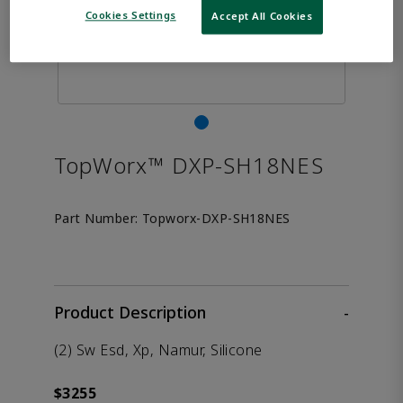
Cookies Settings
Accept All Cookies
TopWorx™ DXP-SH18NES
Part Number:
Topworx-DXP-SH18NES
Product Description
-
(2) Sw Esd, Xp, Namur, Silicone
$3255