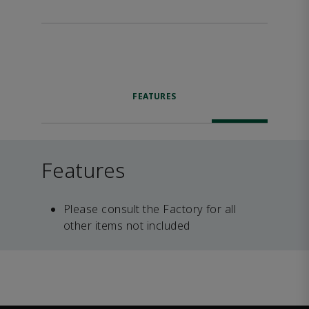
FEATURES
Features
Please consult the Factory for all
other items not included