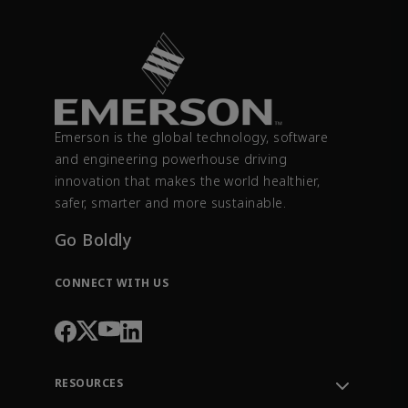
Emerson is the global technology, software
and engineering powerhouse driving
innovation that makes the world healthier,
safer, smarter and more sustainable.
Go Boldly
CONNECT WITH US
RESOURCES