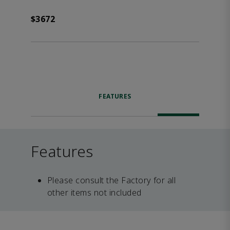
$3672
FEATURES
Features
Please consult the Factory for all
other items not included