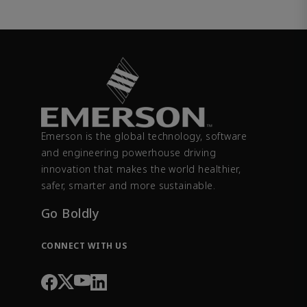
Emerson is the global technology, software
and engineering powerhouse driving
innovation that makes the world healthier,
safer, smarter and more sustainable.
Go Boldly
CONNECT WITH US