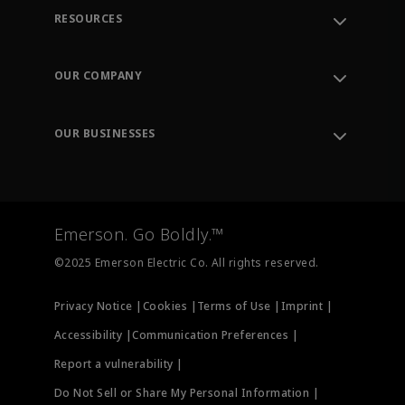
RESOURCES
Contact Support
Order Tracking
OUR COMPANY
Knowledge Center
Leadership
Engineering Tools
Environment, Social & Governance
Training
OUR BUSINESSES
Careers
Emerson
Newsroom
Lifecycle Services
Final Control
Measurement Instrumentation
Emerson. Go Boldly.™
Test & Measurement
©2025 Emerson Electric Co. All rights reserved.
Privacy Notice |
Cookies |
Terms of Use |
Imprint |
Accessibility |
Communication Preferences |
Report a vulnerability |
Do Not Sell or Share My Personal Information |