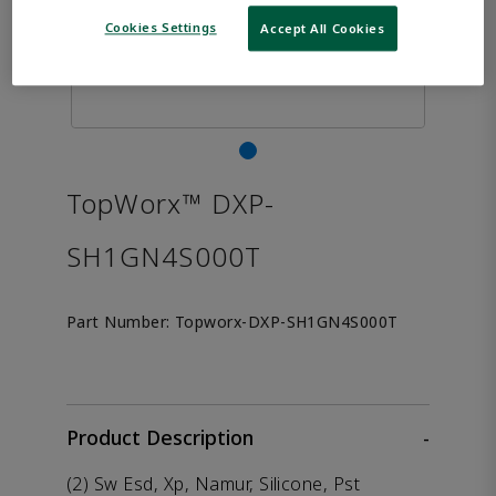
Cookies Settings
Accept All Cookies
TopWorx™ DXP-
SH1GN4S000T
Part Number:
Topworx-DXP-SH1GN4S000T
Product Description
-
(2) Sw Esd, Xp, Namur, Silicone, Pst