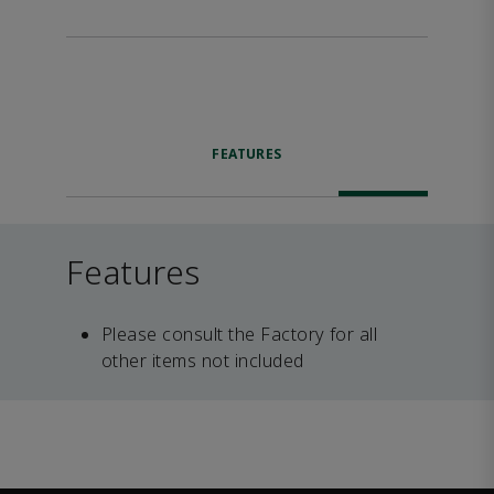
FEATURES
Features
Please consult the Factory for all
other items not included