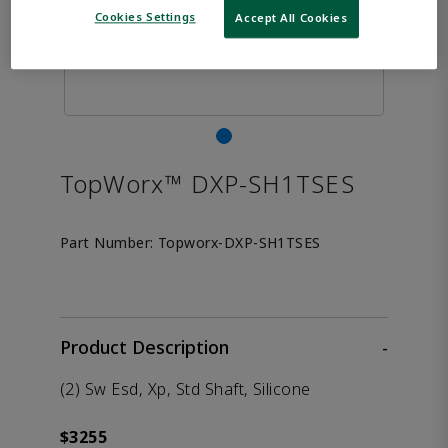
Cookies Settings
Accept All Cookies
TopWorx™ DXP-SH1TSES
Part Number:
Topworx-DXP-SH1TSES
Product Description
-
(2) Sw Esd, Xp, Std Shaft, Silicone
$3255