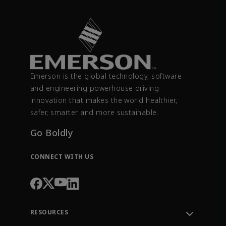
Emerson is the global technology, software
and engineering powerhouse driving
innovation that makes the world healthier,
safer, smarter and more sustainable.
Go Boldly
CONNECT WITH US
RESOURCES