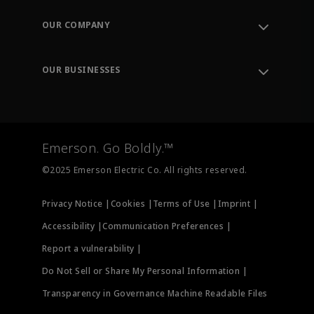
Contact Support
Order Tracking
OUR COMPANY
Knowledge Center
Leadership
Engineering Tools
Environment, Social & Governance
Training
OUR BUSINESSES
Careers
Emerson
Newsroom
Lifecycle Services
Final Control
Measurement Instrumentation
Emerson. Go Boldly.™
Test & Measurement
©2025 Emerson Electric Co. All rights reserved.
Privacy Notice |
Cookies |
Terms of Use |
Imprint |
Accessibility |
Communication Preferences |
Report a vulnerability |
Do Not Sell or Share My Personal Information |
Transparency in Governance Machine Readable Files