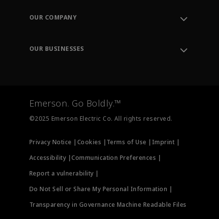
Contact Support
Order Tracking
OUR COMPANY
Knowledge Center
Leadership
Engineering Tools
Environment, Social & Governance
Training
OUR BUSINESSES
Careers
Emerson
Newsroom
Lifecycle Services
Final Control
Measurement Instrumentation
Emerson. Go Boldly.™
Test & Measurement
©2025 Emerson Electric Co. All rights reserved.
Privacy Notice |
Cookies |
Terms of Use |
Imprint |
Accessibility |
Communication Preferences |
Report a vulnerability |
Do Not Sell or Share My Personal Information |
Transparency in Governance Machine Readable Files