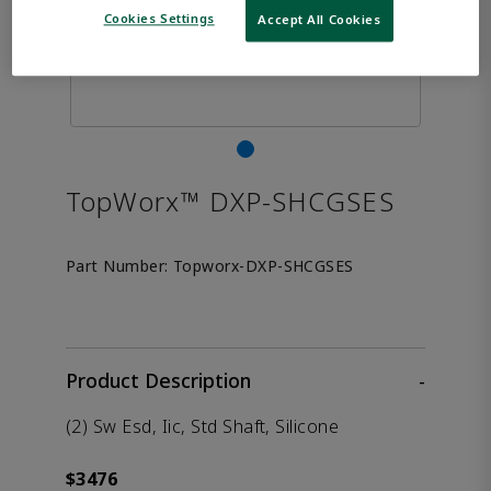
Cookies Settings
Accept All Cookies
TopWorx™ DXP-SHCGSES
Part Number:
Topworx-DXP-SHCGSES
Product Description
-
(2) Sw Esd, Iic, Std Shaft, Silicone
$3476