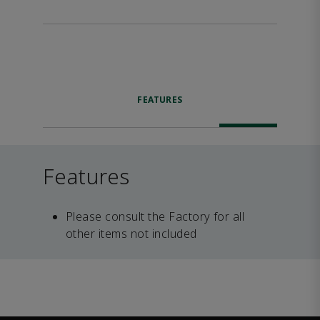
FEATURES
Features
Please consult the Factory for all
other items not included