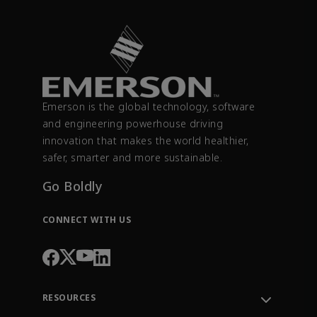
Emerson is the global technology, software
and engineering powerhouse driving
innovation that makes the world healthier,
safer, smarter and more sustainable.
Go Boldly
CONNECT WITH US
RESOURCES