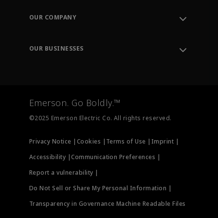
Contact Support
Order Tracking
OUR COMPANY
Knowledge Center
Leadership
Engineering Tools
Environment, Social & Governance
Training
OUR BUSINESSES
Careers
Emerson
Newsroom
Lifecycle Services
Final Control
Measurement Instrumentation
Emerson. Go Boldly.™
Test & Measurement
©2025 Emerson Electric Co. All rights reserved.
Privacy Notice |
Cookies |
Terms of Use |
Imprint |
Accessibility |
Communication Preferences |
Report a vulnerability |
Do Not Sell or Share My Personal Information |
Transparency in Governance Machine Readable Files