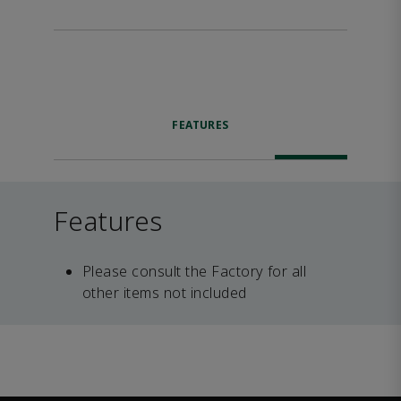
FEATURES
Features
Please consult the Factory for all
other items not included