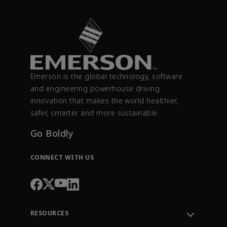
Emerson is the global technology, software
and engineering powerhouse driving
innovation that makes the world healthier,
safer, smarter and more sustainable.
Go Boldly
CONNECT WITH US
RESOURCES