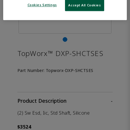
Cookies Settings
Accept All Cookies
TopWorx™ DXP-SHCTSES
Part Number:
Topworx-DXP-SHCTSES
Product Description
-
(2) Sw Esd, Iic, Std Shaft, Silicone
$3524