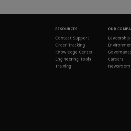
RESOURCES
OUR COMP
Contact Support
Leadership
Order Tracking
Environmen
Knowledge Center
Governanc
Engineering Tools
Careers
Training
Newsroom