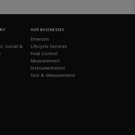
ANY
OUR BUSINESSES
Emerson
t, Social &
Lifecycle Services
e
Final Control
Measurement
Instrumentation
Test & Measurement