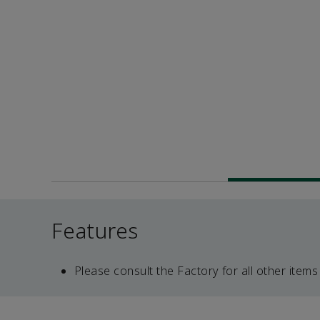
Features
Please consult the Factory for all other items