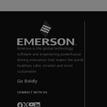
Emerson is the global technology,
software and engineering powerhouse
driving innovation that makes the world
healthier, safer, smarter and more
sustainable.
Go Boldly
CONNECT WITH US