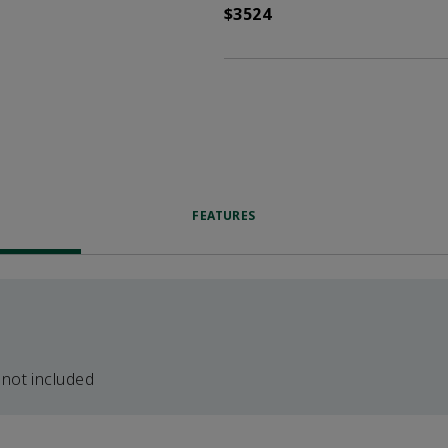
$3524
FEATURES
 not included