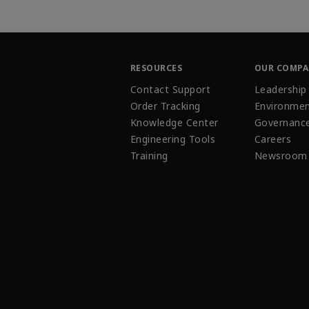
RESOURCES
OUR COMP
Contact Support
Leadership
Order Tracking
Environmen
Knowledge Center
Governanc
Engineering Tools
Careers
Training
Newsroom