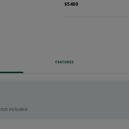
$5400
FEATURES
 not included