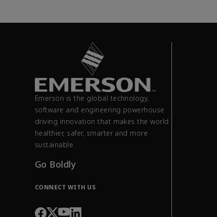
Emerson is the global technology,
software and engineering powerhouse
driving innovation that makes the world
healthier, safer, smarter and more
sustainable.
Go Boldly
CONNECT WITH US