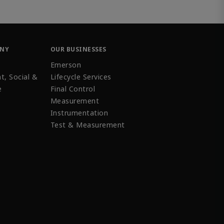
ANY
OUR BUSINESSES
Emerson
t, Social &
Lifecycle Services
e
Final Control
Measurement
Instrumentation
Test & Measurement