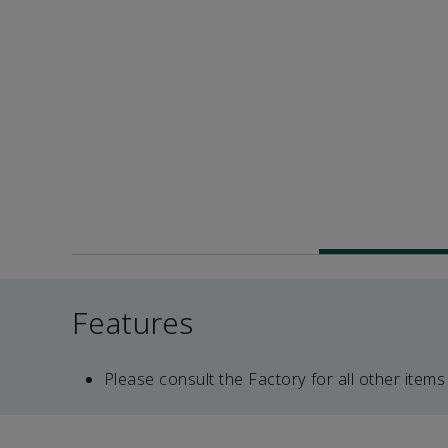
Features
Please consult the Factory for all other items