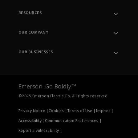
RESOURCES
Contact Support
Order Tracking
OUR COMPANY
Knowledge Center
Leadership
Engineering Tools
Environment, Social & Governance
Training
OUR BUSINESSES
Careers
Emerson
Newsroom
Lifecycle Services
Final Control
Measurement Instrumentation
Emerson. Go Boldly.™
Test & Measurement
©2025 Emerson Electric Co. All rights reserved.
Privacy Notice |
Cookies |
Terms of Use |
Imprint |
Accessibility |
Communication Preferences |
Report a vulnerability |