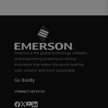
Emerson is the global technology, software
and engineering powerhouse driving
innovation that makes the world healthier,
safer, smarter and more sustainable.
Go Boldly
CONNECT WITH US