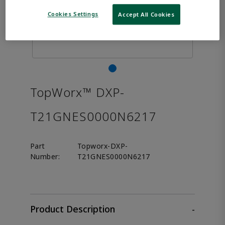
Cookies Settings
Accept All Cookies
TopWorx™ DXP-
T21GNES0000N6217
Part
Topworx-DXP-
Number:
T21GNES0000N6217
Product Description
-