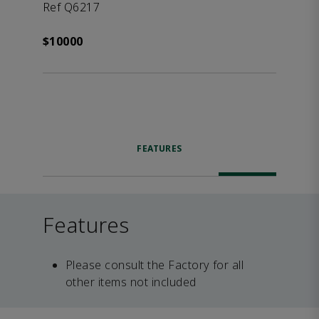
Ref Q6217
$10000
FEATURES
Features
Please consult the Factory for all
other items not included