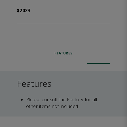
$2023
FEATURES
Features
Please consult the Factory for all
other items not included