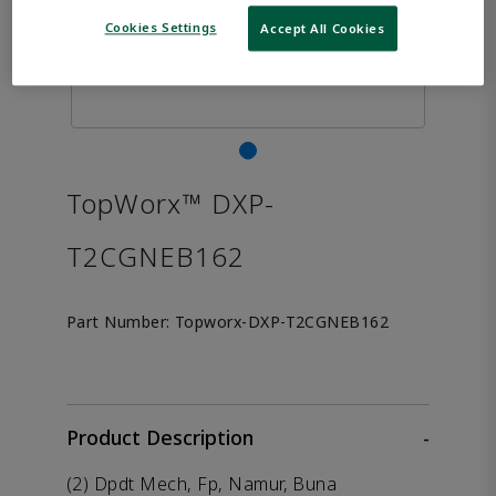
Cookies Settings
Accept All Cookies
TopWorx™ DXP-
T2CGNEB162
Part Number:
Topworx-DXP-T2CGNEB162
Product Description
-
(2) Dpdt Mech, Fp, Namur, Buna