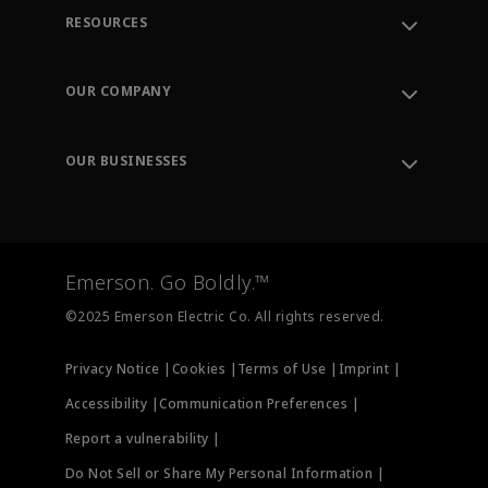
RESOURCES
Contact Support
Order Tracking
OUR COMPANY
Knowledge Center
Leadership
Engineering Tools
Environment, Social & Governance
Training
OUR BUSINESSES
Careers
Emerson
Newsroom
Lifecycle Services
Final Control
Measurement Instrumentation
Emerson. Go Boldly.™
Test & Measurement
©2025 Emerson Electric Co. All rights reserved.
Privacy Notice |
Cookies |
Terms of Use |
Imprint |
Accessibility |
Communication Preferences |
Report a vulnerability |
Do Not Sell or Share My Personal Information |