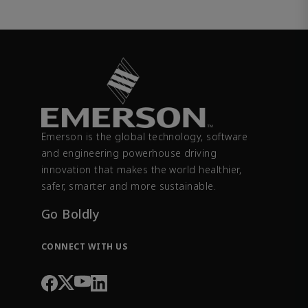
Emerson is the global technology, software
and engineering powerhouse driving
innovation that makes the world healthier,
safer, smarter and more sustainable.
Go Boldly
CONNECT WITH US