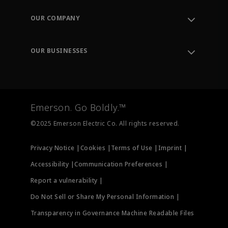
Contact Support
Order Tracking
OUR COMPANY
Knowledge Center
Leadership
Engineering Tools
Environment, Social & Governance
Training
OUR BUSINESSES
Careers
Emerson
Newsroom
Lifecycle Services
Final Control
Measurement Instrumentation
Emerson. Go Boldly.™
Test & Measurement
©2025 Emerson Electric Co. All rights reserved.
Privacy Notice |
Cookies |
Terms of Use |
Imprint |
Accessibility |
Communication Preferences |
Report a vulnerability |
Do Not Sell or Share My Personal Information |
Transparency in Governance Machine Readable Files