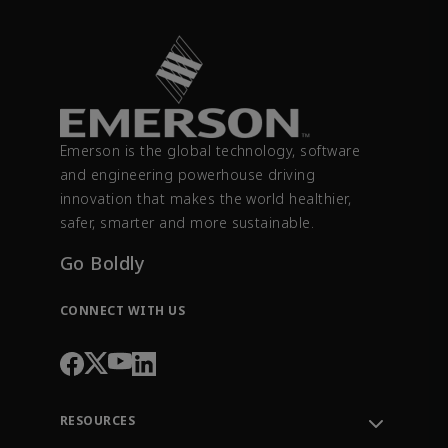
Emerson is the global technology, software
and engineering powerhouse driving
innovation that makes the world healthier,
safer, smarter and more sustainable.
Go Boldly
CONNECT WITH US
RESOURCES