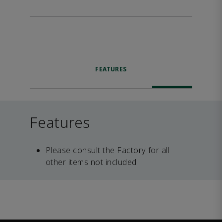
FEATURES
Features
Please consult the Factory for all
other items not included