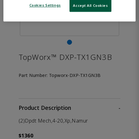
Cookies Settings
Accept All Cookies
TopWorx™ DXP-TX1GN3B
Part Number:
Topworx-DXP-TX1GN3B
Product Description
-
(2)Dpdt Mech,4-20,Xp,Namur
$1360