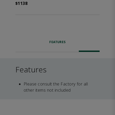
$1138
FEATURES
Features
Please consult the Factory for all
other items not included