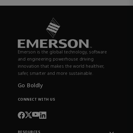
Emerson is the global technology, software
and engineering powerhouse driving
innovation that makes the world healthier,
safer, smarter and more sustainable.
Go Boldly
CONNECT WITH US
RESOURCES