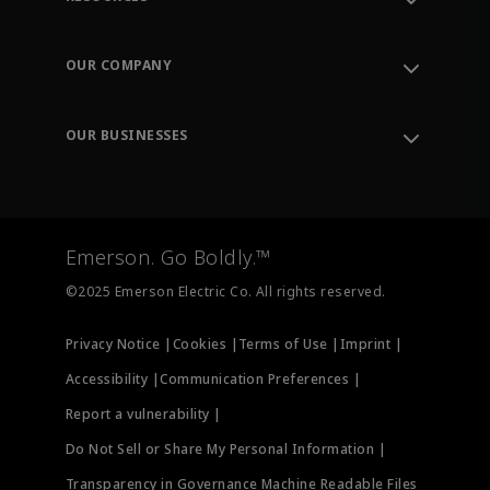
Contact Support
Order Tracking
OUR COMPANY
Knowledge Center
Leadership
Engineering Tools
Environment, Social & Governance
Training
OUR BUSINESSES
Careers
Emerson
Newsroom
Lifecycle Services
Final Control
Measurement Instrumentation
Emerson. Go Boldly.™
Test & Measurement
©2025 Emerson Electric Co. All rights reserved.
Privacy Notice |
Cookies |
Terms of Use |
Imprint |
Accessibility |
Communication Preferences |
Report a vulnerability |
Do Not Sell or Share My Personal Information |
Transparency in Governance Machine Readable Files