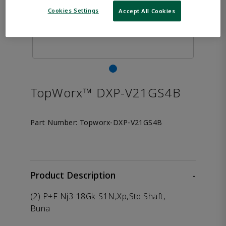
Cookies Settings
Accept All Cookies
TopWorx™ DXP-V21GS4B
Part Number:
Topworx-DXP-V21GS4B
Product Description
-
(2) P+F Nj3-18Gk-S1N,Xp,Std Shaft,
Buna