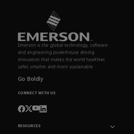
Emerson is the global technology, software
and engineering powerhouse driving
innovation that makes the world healthier,
safer, smarter and more sustainable.
Go Boldly
CONNECT WITH US
RESOURCES