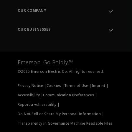
Contact Support
Order Tracking
OUR COMPANY
Knowledge Center
Leadership
Engineering Tools
Environment, Social & Governance
Training
OUR BUSINESSES
Careers
Emerson
Newsroom
Lifecycle Services
Final Control
Measurement Instrumentation
Emerson. Go Boldly.™
Test & Measurement
©2025 Emerson Electric Co. All rights reserved.
Privacy Notice |
Cookies |
Terms of Use |
Imprint |
Accessibility |
Communication Preferences |
Report a vulnerability |
Do Not Sell or Share My Personal Information |
Transparency in Governance Machine Readable Files