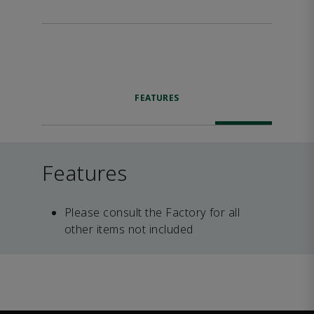
FEATURES
Features
Please consult the Factory for all
other items not included