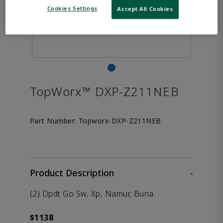
Cookies Settings
Accept All Cookies
TopWorx™ DXP-Z211NEB
Part Number:
Topworx-DXP-Z211NEB
Product Description
-
(2) Dpdt Go Sw, Xp, Namur, Buna
$1138