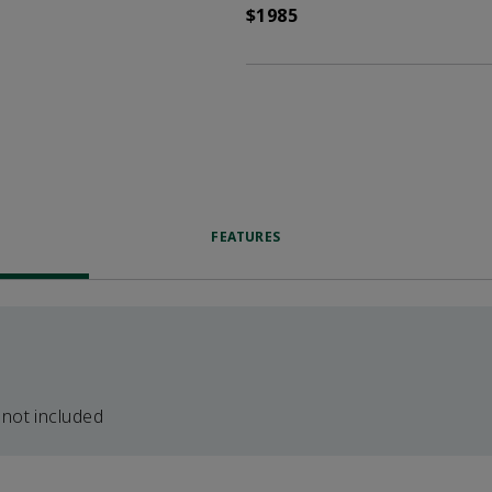
$1985
FEATURES
 not included