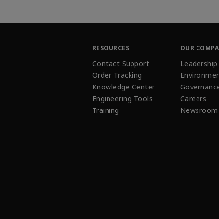
RESOURCES
OUR COMP
Contact Support
Leadership
Order Tracking
Environmen
Knowledge Center
Governanc
Engineering Tools
Careers
Training
Newsroom