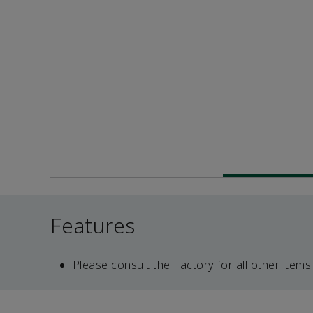
Features
Please consult the Factory for all other items