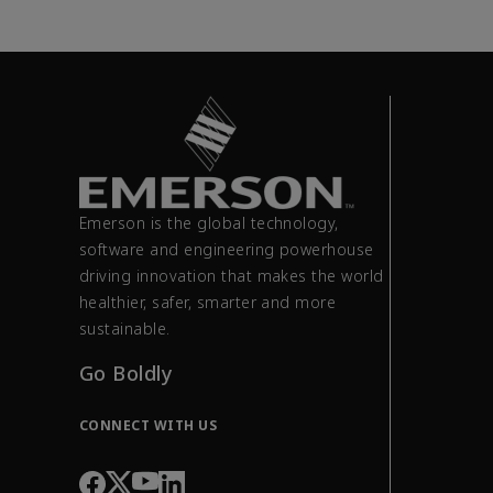
Emerson is the global technology,
software and engineering powerhouse
driving innovation that makes the world
healthier, safer, smarter and more
sustainable.
Go Boldly
CONNECT WITH US