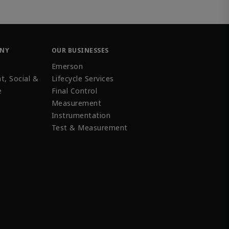
ANY
OUR BUSINESSES
Emerson
t, Social &
Lifecycle Services
e
Final Control
Measurement
Instrumentation
Test & Measurement