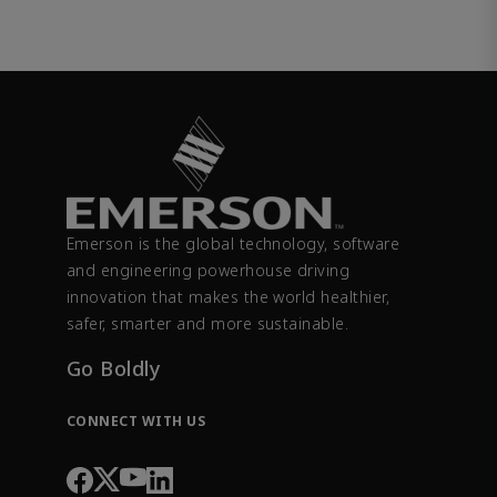
Emerson is the global technology, software
and engineering powerhouse driving
innovation that makes the world healthier,
safer, smarter and more sustainable.
Go Boldly
CONNECT WITH US