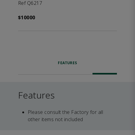
Ref Q6217
$10000
FEATURES
Features
Please consult the Factory for all
other items not included