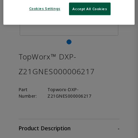
Cookies Settings
Accept All Cookies
TopWorx™ DXP-
Z21GNES000006217
Part
Topworx-DXP-
Number:
Z21GNES000006217
Product Description
-