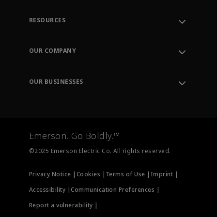
RESOURCES
Contact Support
Order Tracking
OUR COMPANY
Knowledge Center
Leadership
Engineering Tools
Environment, Social & Governance
Training
OUR BUSINESSES
Careers
Emerson
Newsroom
Lifecycle Services
Final Control
Measurement Instrumentation
Emerson. Go Boldly.™
Test & Measurement
©2025 Emerson Electric Co. All rights reserved.
Privacy Notice |
Cookies |
Terms of Use |
Imprint |
Accessibility |
Communication Preferences |
Report a vulnerability |