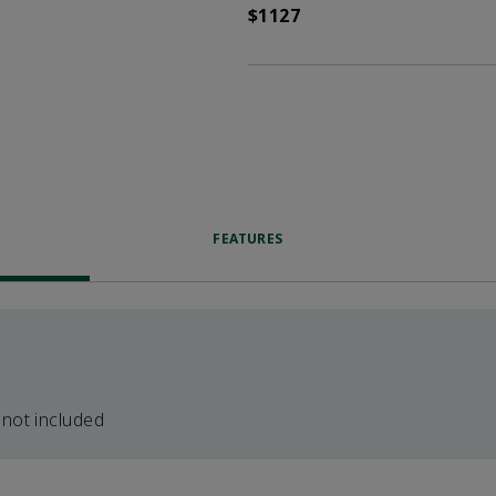
$1127
FEATURES
 not included