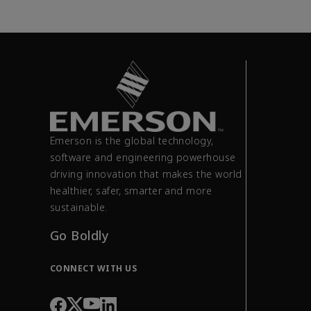
Emerson is the global technology,
software and engineering powerhouse
driving innovation that makes the world
healthier, safer, smarter and more
sustainable.
Go Boldly
CONNECT WITH US