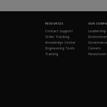
RESOURCES
OUR COMP
Contact Support
Leadership
Order Tracking
Environmen
Knowledge Center
Governanc
Engineering Tools
Careers
Training
Newsroom