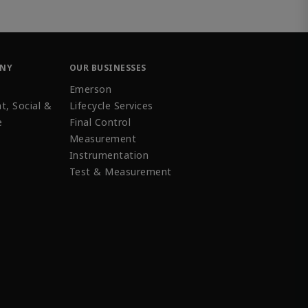
ANY
OUR BUSINESSES
Emerson
t, Social &
Lifecycle Services
e
Final Control
Measurement
Instrumentation
Test & Measurement