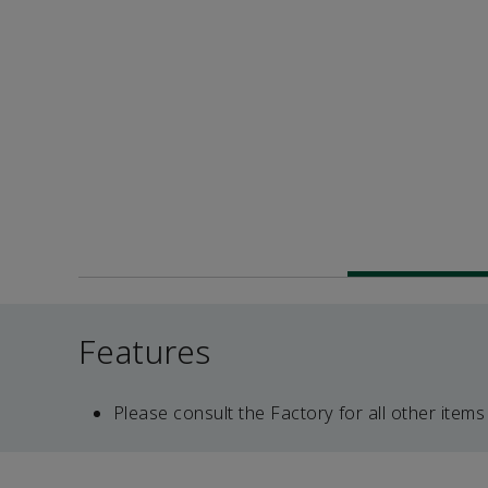
Features
Please consult the Factory for all other items