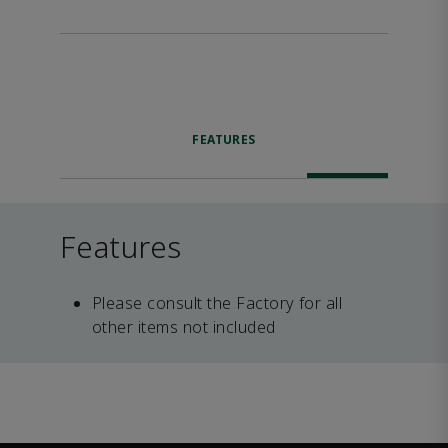
FEATURES
Features
Please consult the Factory for all
other items not included