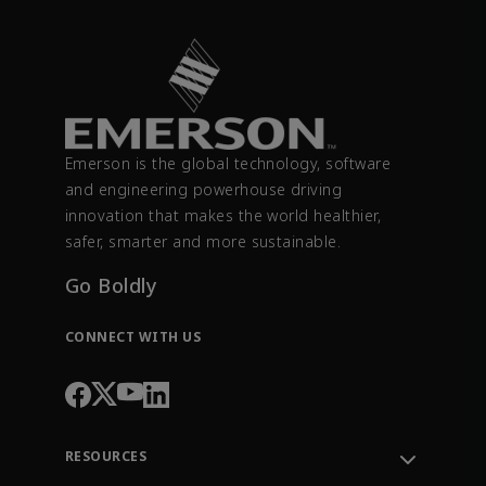
Emerson is the global technology, software
and engineering powerhouse driving
innovation that makes the world healthier,
safer, smarter and more sustainable.
Go Boldly
CONNECT WITH US
RESOURCES