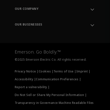
Contact Support
Order Tracking
OUR COMPANY
Knowledge Center
Leadership
Engineering Tools
Environment, Social & Governance
Training
OUR BUSINESSES
Careers
Emerson
Newsroom
Lifecycle Services
Final Control
Measurement Instrumentation
Emerson. Go Boldly.™
Test & Measurement
©2025 Emerson Electric Co. All rights reserved.
Privacy Notice |
Cookies |
Terms of Use |
Imprint |
Accessibility |
Communication Preferences |
Report a vulnerability |
Do Not Sell or Share My Personal Information |
Transparency in Governance Machine Readable Files