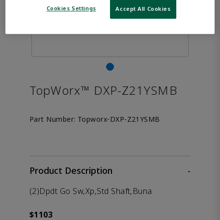
Cookies Settings
Accept All Cookies
TopWorx™ DXP-Z21YSMB
Part Number:
Topworx-DXP-Z21YSMB
Product Description
-
(2)Dpdt Go Sw,Xp,Std Shaft,Buna
$1103