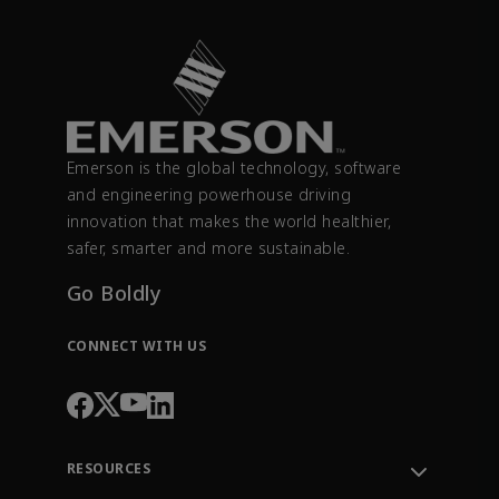
Emerson is the global technology, software
and engineering powerhouse driving
innovation that makes the world healthier,
safer, smarter and more sustainable.
Go Boldly
CONNECT WITH US
RESOURCES