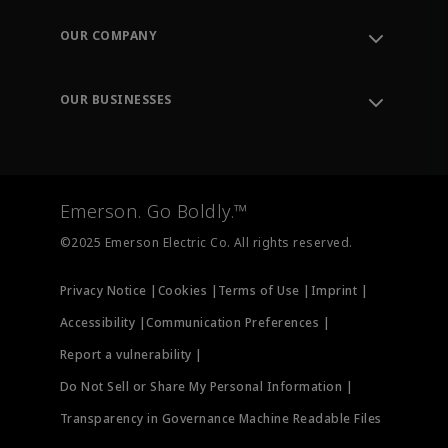
Contact Support
Order Tracking
OUR COMPANY
Knowledge Center
Leadership
Engineering Tools
Environment, Social & Governance
Training
OUR BUSINESSES
Careers
Emerson
Newsroom
Lifecycle Services
Final Control
Measurement Instrumentation
Emerson. Go Boldly.™
Test & Measurement
©2025 Emerson Electric Co. All rights reserved.
Privacy Notice |
Cookies |
Terms of Use |
Imprint |
Accessibility |
Communication Preferences |
Report a vulnerability |
Do Not Sell or Share My Personal Information |
Transparency in Governance Machine Readable Files