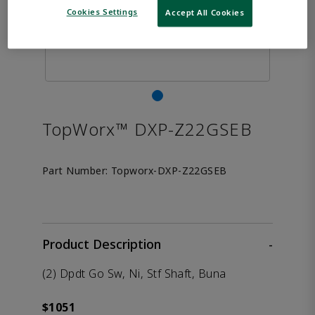
Cookies Settings
Accept All Cookies
TopWorx™ DXP-Z22GSEB
Part Number:
Topworx-DXP-Z22GSEB
Product Description
-
(2) Dpdt Go Sw, Ni, Stf Shaft, Buna
$1051