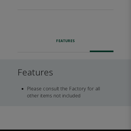
FEATURES
Features
Please consult the Factory for all
other items not included