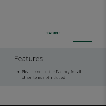
FEATURES
Features
Please consult the Factory for all
other items not included