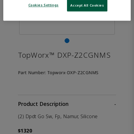
Cookies Settings
Accept All Cookies
TopWorx™ DXP-Z2CGNMS
Part Number:
Topworx-DXP-Z2CGNMS
Product Description
-
(2) Dpdt Go Sw, Fp, Namur, Silicone
$1320