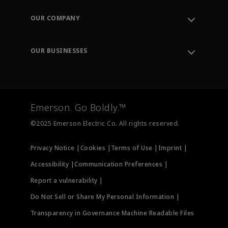
Contact Support
Order Tracking
OUR COMPANY
Knowledge Center
Leadership
Engineering Tools
Environment, Social & Governance
Training
OUR BUSINESSES
Careers
Emerson
Newsroom
Lifecycle Services
Final Control
Measurement Instrumentation
Emerson. Go Boldly.™
Test & Measurement
©2025 Emerson Electric Co. All rights reserved.
Privacy Notice |
Cookies |
Terms of Use |
Imprint |
Accessibility |
Communication Preferences |
Report a vulnerability |
Do Not Sell or Share My Personal Information |
Transparency in Governance Machine Readable Files