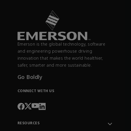
Emerson is the global technology, software
and engineering powerhouse driving
innovation that makes the world healthier,
safer, smarter and more sustainable.
Go Boldly
CONNECT WITH US
RESOURCES