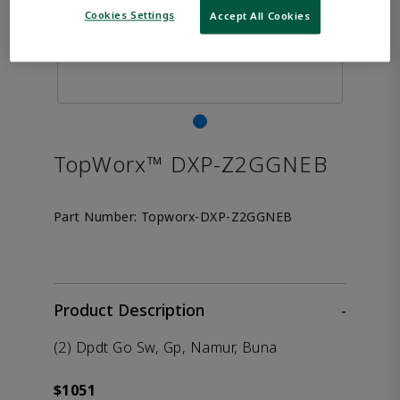
Cookies Settings
Accept All Cookies
TopWorx™ DXP-Z2GGNEB
Part Number:
Topworx-DXP-Z2GGNEB
Product Description
-
(2) Dpdt Go Sw, Gp, Namur, Buna
$1051