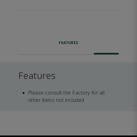
FEATURES
Features
Please consult the Factory for all
other items not included