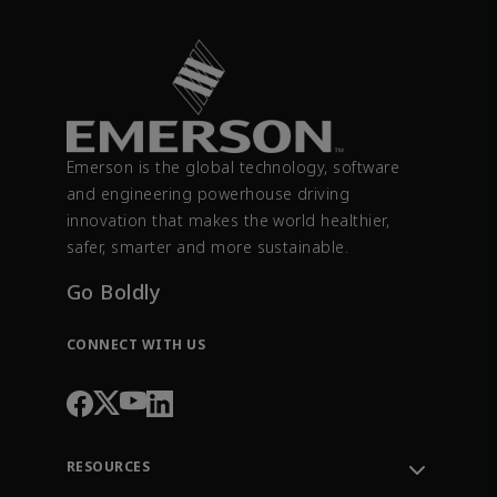
Emerson is the global technology, software
and engineering powerhouse driving
innovation that makes the world healthier,
safer, smarter and more sustainable.
Go Boldly
CONNECT WITH US
RESOURCES