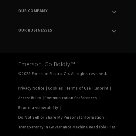
Contact Support
Order Tracking
OUR COMPANY
Knowledge Center
Leadership
Engineering Tools
Environment, Social & Governance
Training
OUR BUSINESSES
Careers
Emerson
Newsroom
Lifecycle Services
Final Control
Measurement Instrumentation
Emerson. Go Boldly.™
Test & Measurement
©2025 Emerson Electric Co. All rights reserved.
Privacy Notice |
Cookies |
Terms of Use |
Imprint |
Accessibility |
Communication Preferences |
Report a vulnerability |
Do Not Sell or Share My Personal Information |
Transparency in Governance Machine Readable Files