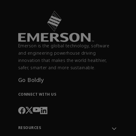
Emerson is the global technology, software
and engineering powerhouse driving
innovation that makes the world healthier,
safer, smarter and more sustainable.
Go Boldly
CONNECT WITH US
RESOURCES