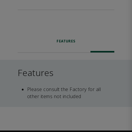
FEATURES
Features
Please consult the Factory for all
other items not included