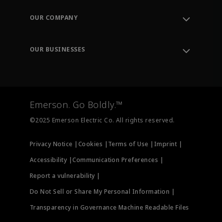
Contact Support
Order Tracking
OUR COMPANY
Knowledge Center
Leadership
Engineering Tools
Environment, Social & Governance
Training
OUR BUSINESSES
Careers
Emerson
Newsroom
Lifecycle Services
Final Control
Measurement Instrumentation
Emerson. Go Boldly.™
Test & Measurement
©2025 Emerson Electric Co. All rights reserved.
Privacy Notice |
Cookies |
Terms of Use |
Imprint |
Accessibility |
Communication Preferences |
Report a vulnerability |
Do Not Sell or Share My Personal Information |
Transparency in Governance Machine Readable Files