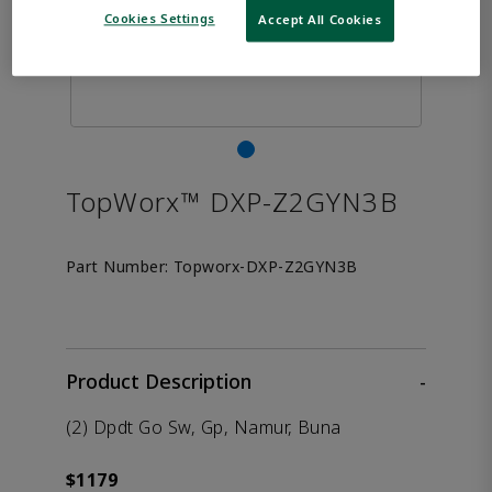
Cookies Settings
Accept All Cookies
TopWorx™ DXP-Z2GYN3B
Part Number:
Topworx-DXP-Z2GYN3B
Product Description
-
(2) Dpdt Go Sw, Gp, Namur, Buna
$1179