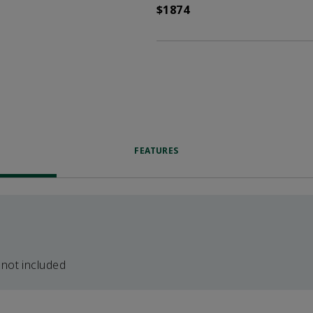
$1874
FEATURES
 not included