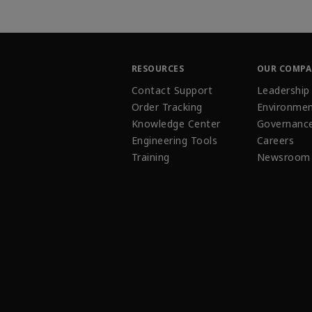
RESOURCES
OUR COMP
Contact Support
Leadership
Order Tracking
Environmen
Knowledge Center
Governanc
Engineering Tools
Careers
Training
Newsroom