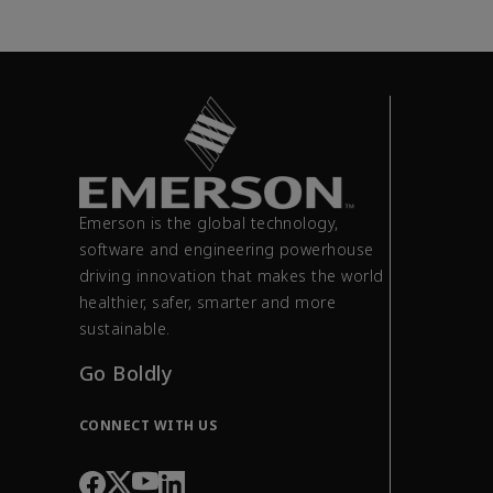
Emerson is the global technology,
software and engineering powerhouse
driving innovation that makes the world
healthier, safer, smarter and more
sustainable.
Go Boldly
CONNECT WITH US