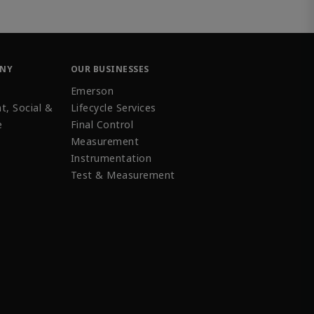
ANY
OUR BUSINESSES
Emerson
t, Social &
Lifecycle Services
e
Final Control
Measurement
Instrumentation
Test & Measurement