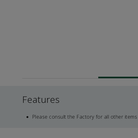
Features
Please consult the Factory for all other items