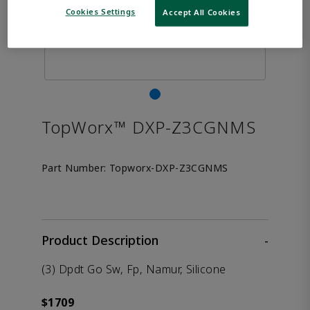
Cookies Settings
Accept All Cookies
TopWorx™ DXP-Z3CGNMS
Part Number:
Topworx-DXP-Z3CGNMS
Product Description
-
(3) Dpdt Go Sw, Fp, Namur, Silicone
$1709