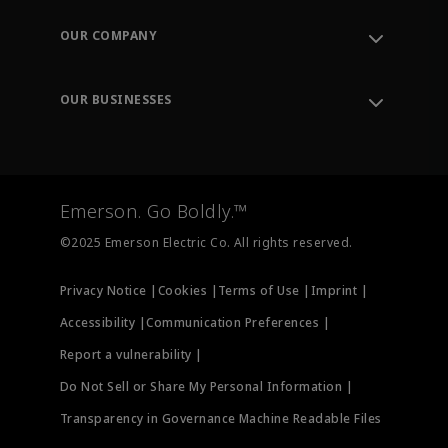
Contact Support
Order Tracking
OUR COMPANY
Knowledge Center
Leadership
Engineering Tools
Environment, Social & Governance
Training
OUR BUSINESSES
Careers
Emerson
Newsroom
Lifecycle Services
Final Control
Measurement Instrumentation
Emerson. Go Boldly.™
Test & Measurement
©2025 Emerson Electric Co. All rights reserved.
Privacy Notice |
Cookies |
Terms of Use |
Imprint |
Accessibility |
Communication Preferences |
Report a vulnerability |
Do Not Sell or Share My Personal Information |
Transparency in Governance Machine Readable Files