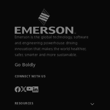
Emerson is the global technology, software
and engineering powerhouse driving
innovation that makes the world healthier,
safer, smarter and more sustainable.
Go Boldly
CONNECT WITH US
RESOURCES