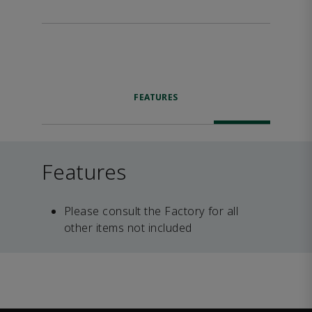
FEATURES
Features
Please consult the Factory for all
other items not included