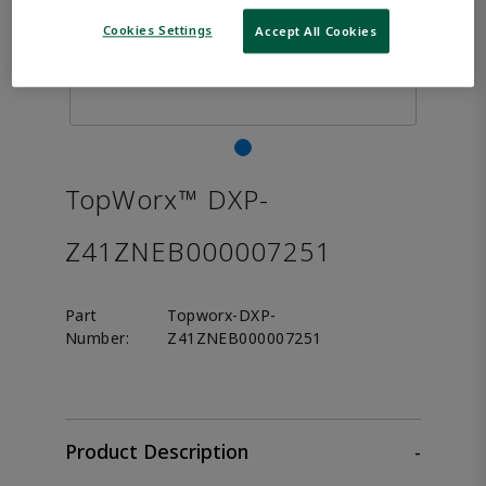
Cookies Settings
Accept All Cookies
TopWorx™ DXP-
Z41ZNEB000007251
Part
Topworx-DXP-
Number:
Z41ZNEB000007251
Product Description
-