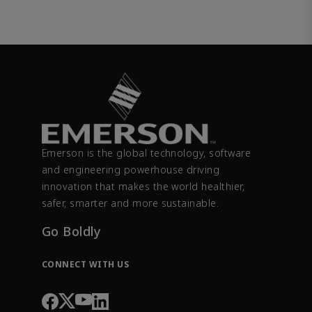
Emerson is the global technology, software
and engineering powerhouse driving
innovation that makes the world healthier,
safer, smarter and more sustainable.
Go Boldly
CONNECT WITH US