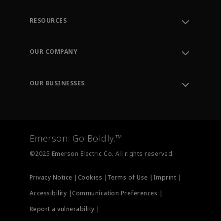
RESOURCES
Contact Support
Order Tracking
OUR COMPANY
Knowledge Center
Leadership
Engineering Tools
Environment, Social & Governance
Training
OUR BUSINESSES
Careers
Emerson
Newsroom
Lifecycle Services
Final Control
Measurement Instrumentation
Emerson. Go Boldly.™
Test & Measurement
©2025 Emerson Electric Co. All rights reserved.
Privacy Notice |
Cookies |
Terms of Use |
Imprint |
Accessibility |
Communication Preferences |
Report a vulnerability |