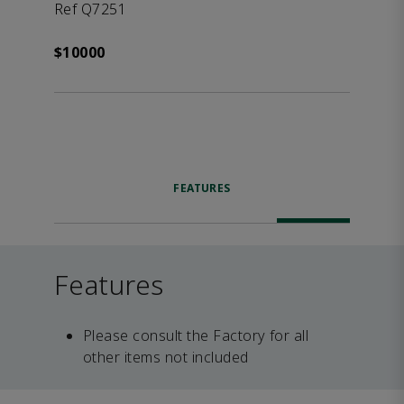
Ref Q7251
$10000
FEATURES
Features
Please consult the Factory for all
other items not included