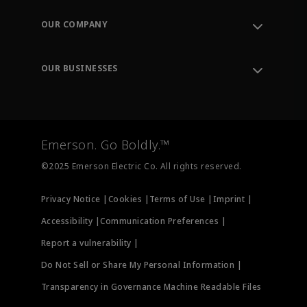
Contact Support
Order Tracking
OUR COMPANY
Knowledge Center
Leadership
Engineering Tools
Environment, Social & Governance
Training
OUR BUSINESSES
Careers
Emerson
Newsroom
Lifecycle Services
Final Control
Measurement Instrumentation
Emerson. Go Boldly.™
Test & Measurement
©2025 Emerson Electric Co. All rights reserved.
Privacy Notice |
Cookies |
Terms of Use |
Imprint |
Accessibility |
Communication Preferences |
Report a vulnerability |
Do Not Sell or Share My Personal Information |
Transparency in Governance Machine Readable Files