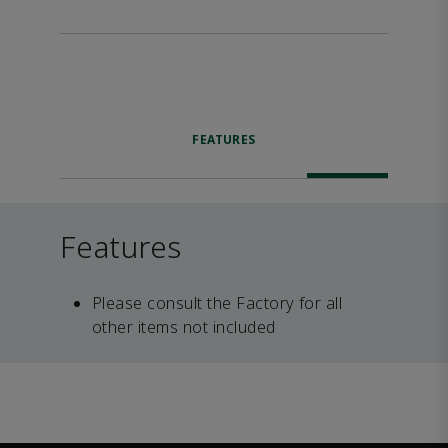
FEATURES
Features
Please consult the Factory for all
other items not included