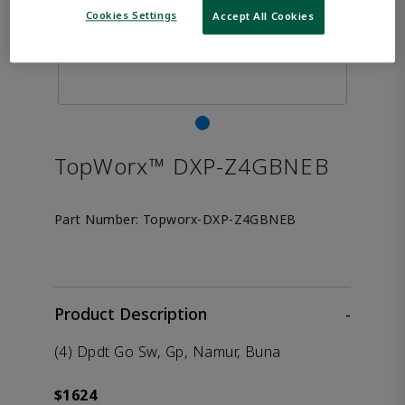
Cookies Settings
Accept All Cookies
TopWorx™ DXP-Z4GBNEB
Part Number:
Topworx-DXP-Z4GBNEB
Product Description
-
(4) Dpdt Go Sw, Gp, Namur, Buna
$1624