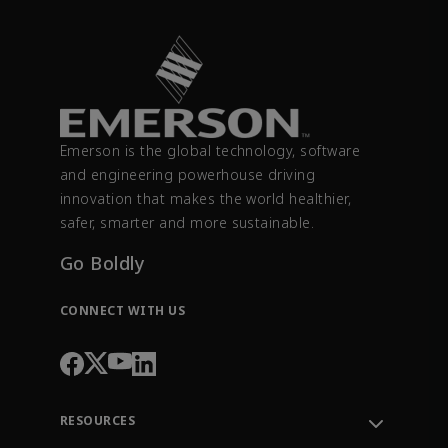
Emerson is the global technology, software
and engineering powerhouse driving
innovation that makes the world healthier,
safer, smarter and more sustainable.
Go Boldly
CONNECT WITH US
RESOURCES