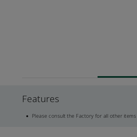
Features
Please consult the Factory for all other items