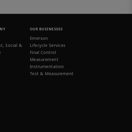
ANY
OUR BUSINESSES
Emerson
t, Social &
Lifecycle Services
e
Final Control
Measurement
Instrumentation
Test & Measurement