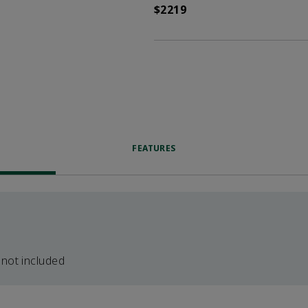
$2219
FEATURES
 not included