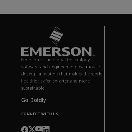
Emerson is the global technology,
software and engineering powerhouse
driving innovation that makes the world
healthier, safer, smarter and more
sustainable.
Go Boldly
CONNECT WITH US