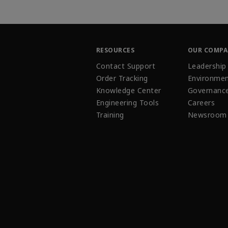
RESOURCES
OUR COMP
Contact Support
Leadership
Order Tracking
Environmen
Knowledge Center
Governanc
Engineering Tools
Careers
Training
Newsroom