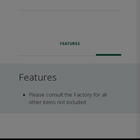
FEATURES
Features
Please consult the Factory for all
other items not included