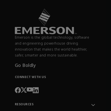
Emerson is the global technology, software
and engineering powerhouse driving
innovation that makes the world healthier,
safer, smarter and more sustainable.
Go Boldly
CONNECT WITH US
RESOURCES