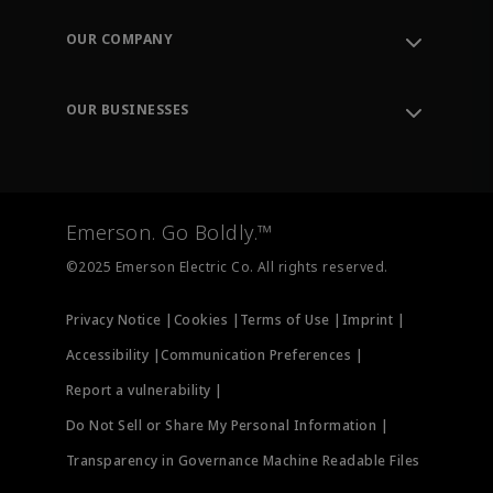
Contact Support
Order Tracking
OUR COMPANY
Knowledge Center
Leadership
Engineering Tools
Environment, Social & Governance
Training
OUR BUSINESSES
Careers
Emerson
Newsroom
Lifecycle Services
Final Control
Measurement Instrumentation
Emerson. Go Boldly.™
Test & Measurement
©2025 Emerson Electric Co. All rights reserved.
Privacy Notice |
Cookies |
Terms of Use |
Imprint |
Accessibility |
Communication Preferences |
Report a vulnerability |
Do Not Sell or Share My Personal Information |
Transparency in Governance Machine Readable Files