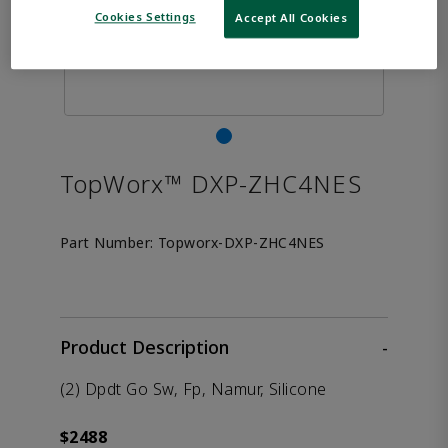
Cookies Settings
Accept All Cookies
TopWorx™ DXP-ZHC4NES
Part Number:
Topworx-DXP-ZHC4NES
Product Description
-
(2) Dpdt Go Sw, Fp, Namur, Silicone
$2488