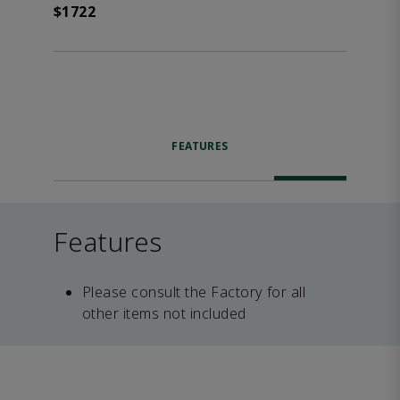
$1722
FEATURES
Features
Please consult the Factory for all
other items not included