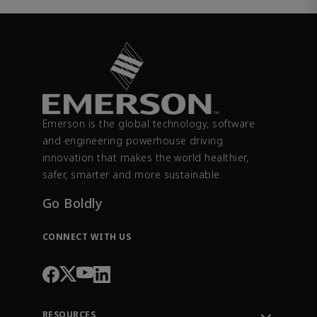
Emerson is the global technology, software
and engineering powerhouse driving
innovation that makes the world healthier,
safer, smarter and more sustainable.
Go Boldly
CONNECT WITH US
RESOURCES