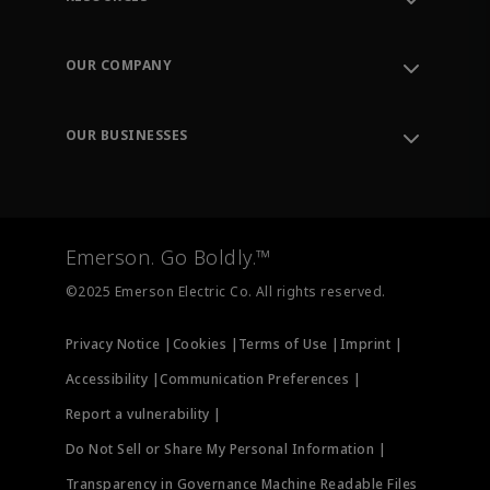
Contact Support
Order Tracking
OUR COMPANY
Knowledge Center
Leadership
Engineering Tools
Environment, Social & Governance
Training
OUR BUSINESSES
Careers
Emerson
Newsroom
Lifecycle Services
Final Control
Measurement Instrumentation
Emerson. Go Boldly.™
Test & Measurement
©2025 Emerson Electric Co. All rights reserved.
Privacy Notice |
Cookies |
Terms of Use |
Imprint |
Accessibility |
Communication Preferences |
Report a vulnerability |
Do Not Sell or Share My Personal Information |
Transparency in Governance Machine Readable Files