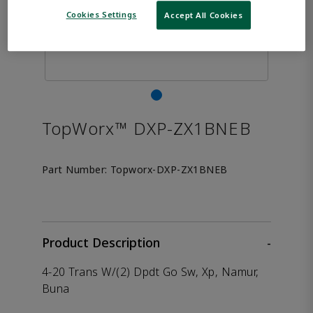
Cookies Settings
Accept All Cookies
TopWorx™ DXP-ZX1BNEB
Part Number:
Topworx-DXP-ZX1BNEB
Product Description
-
4-20 Trans W/(2) Dpdt Go Sw, Xp, Namur,
Buna