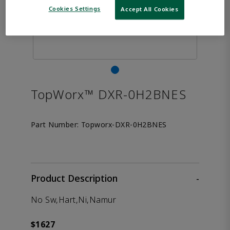
Cookies Settings
Accept All Cookies
TopWorx™ DXR-0H2BNES
Part Number:
Topworx-DXR-0H2BNES
Product Description
-
No Sw,Hart,Ni,Namur
$1627