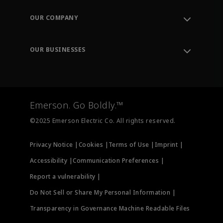
Contact Support
Order Tracking
OUR COMPANY
Knowledge Center
Leadership
Engineering Tools
Environment, Social & Governance
Training
OUR BUSINESSES
Careers
Emerson
Newsroom
Lifecycle Services
Final Control
Measurement Instrumentation
Emerson. Go Boldly.™
Test & Measurement
©2025 Emerson Electric Co. All rights reserved.
Privacy Notice |
Cookies |
Terms of Use |
Imprint |
Accessibility |
Communication Preferences |
Report a vulnerability |
Do Not Sell or Share My Personal Information |
Transparency in Governance Machine Readable Files