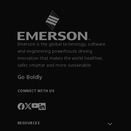
Emerson is the global technology, software
and engineering powerhouse driving
innovation that makes the world healthier,
safer, smarter and more sustainable.
Go Boldly
CONNECT WITH US
RESOURCES