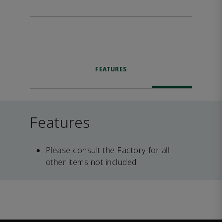
FEATURES
Features
Please consult the Factory for all
other items not included