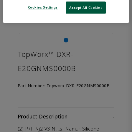
Cookies Settings
Accept All Cookies
TopWorx™ DXR-
E20GNMS0000B
Part Number:
Topworx-DXR-E20GNMS0000B
Product Description
-
(2) P+F Nj2-V3-N, Is, Namur, Silicone