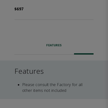
$697
FEATURES
Features
Please consult the Factory for all
other items not included