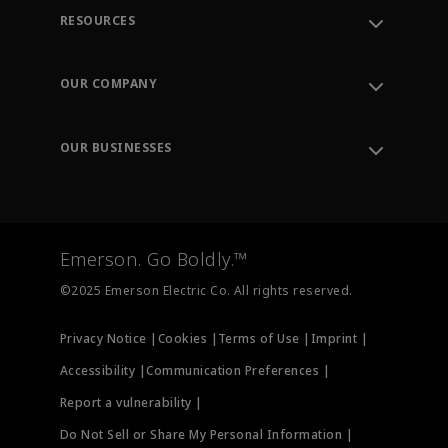
RESOURCES
Contact Support
Order Tracking
OUR COMPANY
Knowledge Center
Leadership
Engineering Tools
Environment, Social & Governance
Training
OUR BUSINESSES
Careers
Emerson
Newsroom
Lifecycle Services
Final Control
Measurement Instrumentation
Emerson. Go Boldly.™
Test & Measurement
©2025 Emerson Electric Co. All rights reserved.
Privacy Notice |
Cookies |
Terms of Use |
Imprint |
Accessibility |
Communication Preferences |
Report a vulnerability |
Do Not Sell or Share My Personal Information |