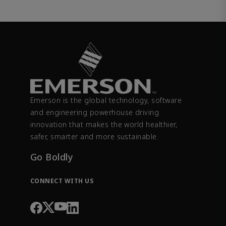
Emerson is the global technology, software
and engineering powerhouse driving
innovation that makes the world healthier,
safer, smarter and more sustainable.
Go Boldly
CONNECT WITH US