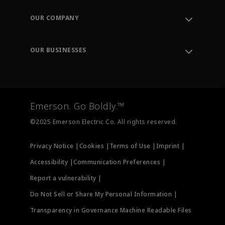
Contact Support
Order Tracking
OUR COMPANY
Knowledge Center
Leadership
Engineering Tools
Environment, Social & Governance
Training
OUR BUSINESSES
Careers
Emerson
Newsroom
Lifecycle Services
Final Control
Measurement Instrumentation
Emerson. Go Boldly.™
Test & Measurement
©2025 Emerson Electric Co. All rights reserved.
Privacy Notice |
Cookies |
Terms of Use |
Imprint |
Accessibility |
Communication Preferences |
Report a vulnerability |
Do Not Sell or Share My Personal Information |
Transparency in Governance Machine Readable Files