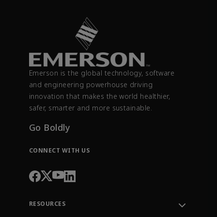
Emerson is the global technology, software
and engineering powerhouse driving
innovation that makes the world healthier,
safer, smarter and more sustainable.
Go Boldly
CONNECT WITH US
RESOURCES