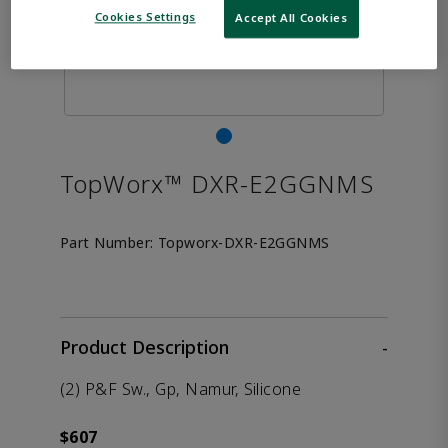
Cookies Settings
Accept All Cookies
TopWorx™ DXR-E2GGNMS
Part Number:
Topworx-DXR-E2GGNMS
Product Description
-
(2) P&F Sw., Gp, Namur, Silicone
$607