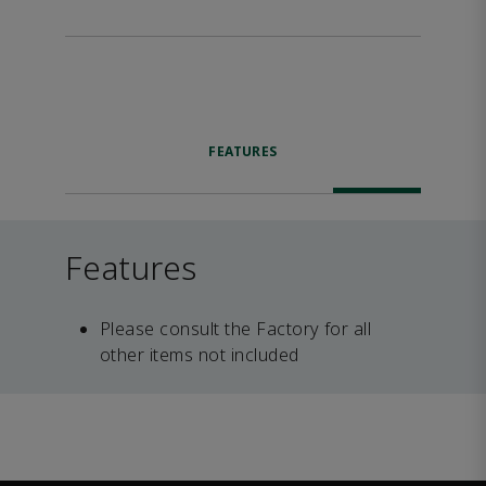
FEATURES
Features
Please consult the Factory for all
other items not included