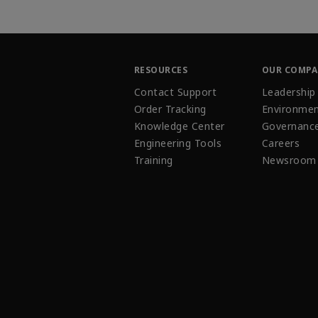
RESOURCES
OUR COMP
Contact Support
Leadership
Order Tracking
Environmen
Knowledge Center
Governanc
Engineering Tools
Careers
Training
Newsroom