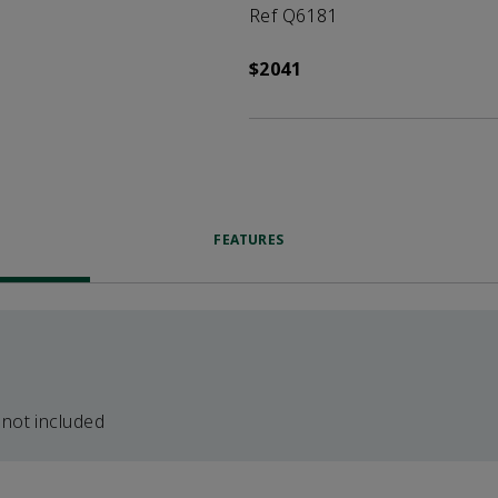
Ref Q6181
$2041
FEATURES
 not included