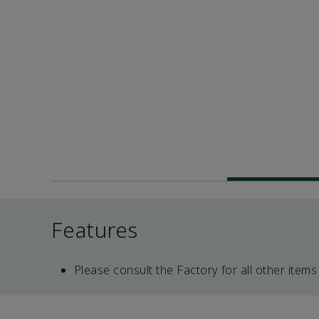
Features
Please consult the Factory for all other items