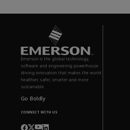
Emerson is the global technology,
software and engineering powerhouse
driving innovation that makes the world
healthier, safer, smarter and more
sustainable.
Go Boldly
CONNECT WITH US