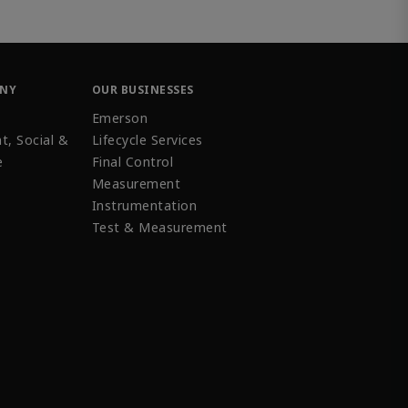
ANY
OUR BUSINESSES
Emerson
t, Social &
Lifecycle Services
e
Final Control
Measurement
Instrumentation
Test & Measurement