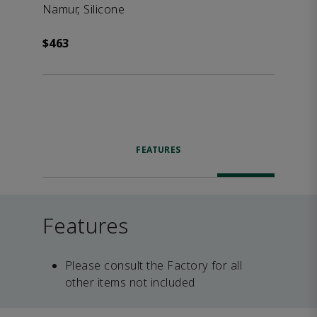
Namur, Silicone
$463
FEATURES
Features
Please consult the Factory for all
other items not included