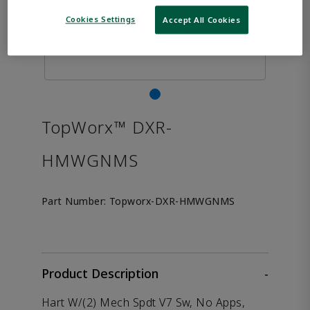
Cookies Settings
Accept All Cookies
TopWorx™ DXR-
HMWGNMS
Part Number:
Topworx-DXR-HMWGNMS
Product Description
-
Hart W/(2) Mech Spdt V7 Sw, No Apps,