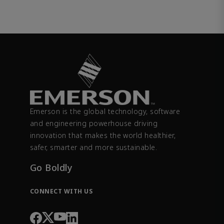
Emerson is the global technology, software
and engineering powerhouse driving
innovation that makes the world healthier,
safer, smarter and more sustainable.
Go Boldly
CONNECT WITH US