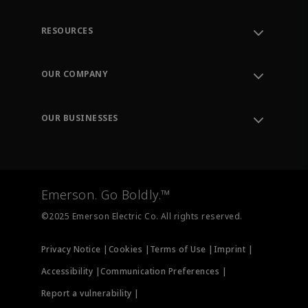
RESOURCES
Contact Support
Order Tracking
OUR COMPANY
Knowledge Center
Leadership
Engineering Tools
Environment, Social & Governance
Training
OUR BUSINESSES
Careers
Emerson
Newsroom
Lifecycle Services
Final Control
Measurement Instrumentation
Emerson. Go Boldly.™
Test & Measurement
©2025 Emerson Electric Co. All rights reserved.
Privacy Notice |
Cookies |
Terms of Use |
Imprint |
Accessibility |
Communication Preferences |
Report a vulnerability |