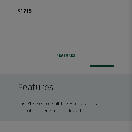
$1715
FEATURES
Features
Please consult the Factory for all
other items not included