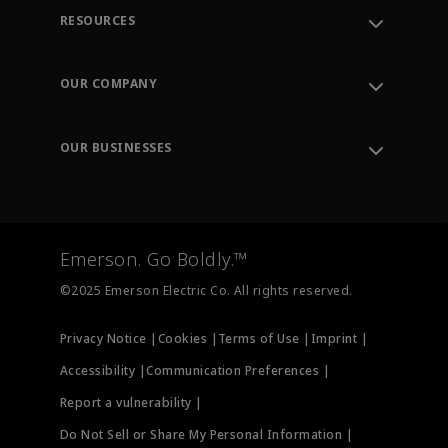
RESOURCES
Contact Support
Order Tracking
OUR COMPANY
Knowledge Center
Leadership
Engineering Tools
Environment, Social & Governance
Training
OUR BUSINESSES
Careers
Emerson
Newsroom
Lifecycle Services
Final Control
Measurement Instrumentation
Emerson. Go Boldly.™
Test & Measurement
©2025 Emerson Electric Co. All rights reserved.
Privacy Notice |
Cookies |
Terms of Use |
Imprint |
Accessibility |
Communication Preferences |
Report a vulnerability |
Do Not Sell or Share My Personal Information |