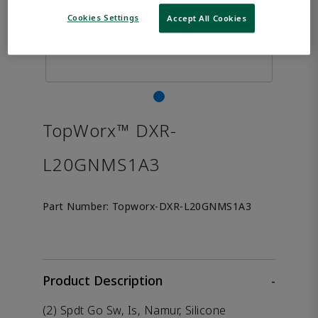
Cookies Settings
Accept All Cookies
TopWorx™ DXR-
L20GNMS1A3
Part Number:
Topworx-DXR-L20GNMS1A3
Product Description
-
(2) Spdt Go Sw, Is, Namur, Silicone