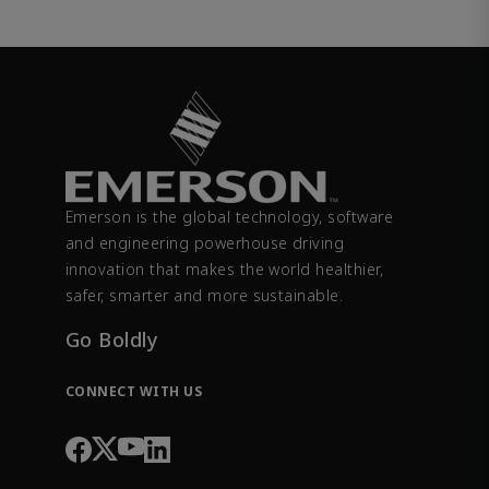
Emerson is the global technology, software
and engineering powerhouse driving
innovation that makes the world healthier,
safer, smarter and more sustainable.
Go Boldly
CONNECT WITH US