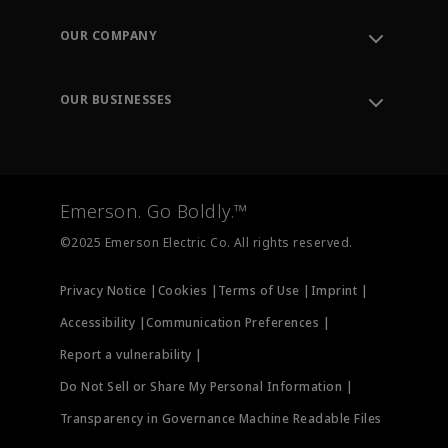
Contact Support
Order Tracking
OUR COMPANY
Knowledge Center
Leadership
Engineering Tools
Environment, Social & Governance
Training
OUR BUSINESSES
Careers
Emerson
Newsroom
Lifecycle Services
Final Control
Measurement Instrumentation
Emerson. Go Boldly.™
Test & Measurement
©2025 Emerson Electric Co. All rights reserved.
Privacy Notice |
Cookies |
Terms of Use |
Imprint |
Accessibility |
Communication Preferences |
Report a vulnerability |
Do Not Sell or Share My Personal Information |
Transparency in Governance Machine Readable Files