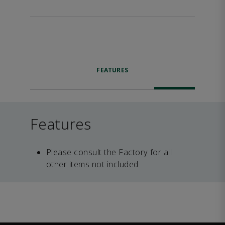
FEATURES
Features
Please consult the Factory for all
other items not included