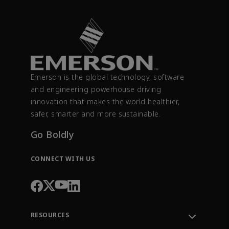
Emerson is the global technology, software
and engineering powerhouse driving
innovation that makes the world healthier,
safer, smarter and more sustainable.
Go Boldly
CONNECT WITH US
RESOURCES