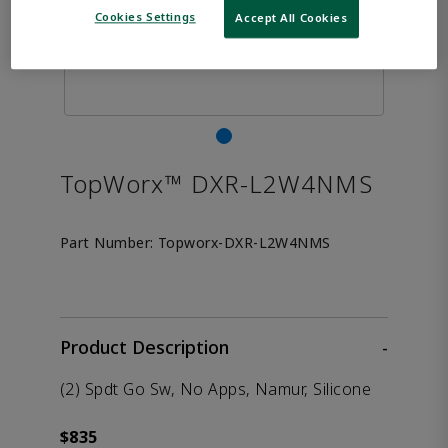
Cookies Settings
Accept All Cookies
TopWorx™ DXR-L2W4NMS
Part Number:
Topworx-DXR-L2W4NMS
Product Description
-
(2) Spdt Go Sw, No Apps, Namur, Silicone
$835