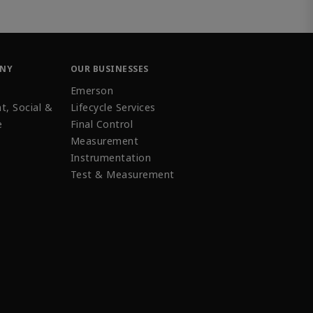
ANY
OUR BUSINESSES
Emerson
t, Social &
Lifecycle Services
e
Final Control
Measurement
Instrumentation
Test & Measurement