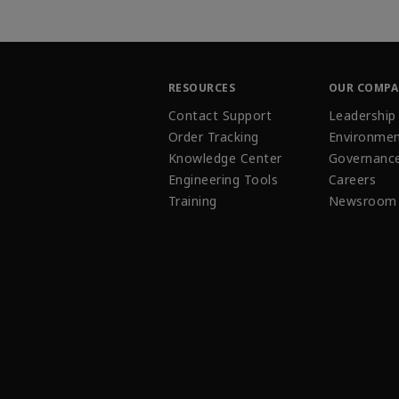
RESOURCES
OUR COMP
Contact Support
Leadership
Order Tracking
Environmen
Knowledge Center
Governanc
Engineering Tools
Careers
Training
Newsroom