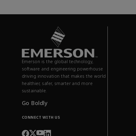
Emerson is the global technology,
software and engineering powerhouse
driving innovation that makes the world
healthier, safer, smarter and more
sustainable.
Go Boldly
CONNECT WITH US