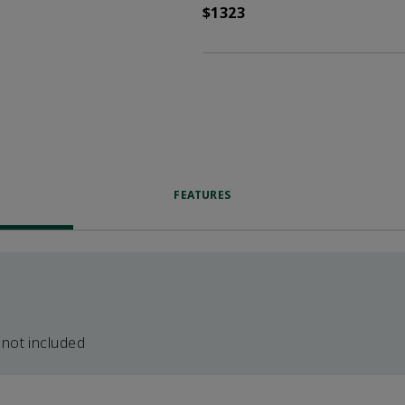
$1323
FEATURES
 not included