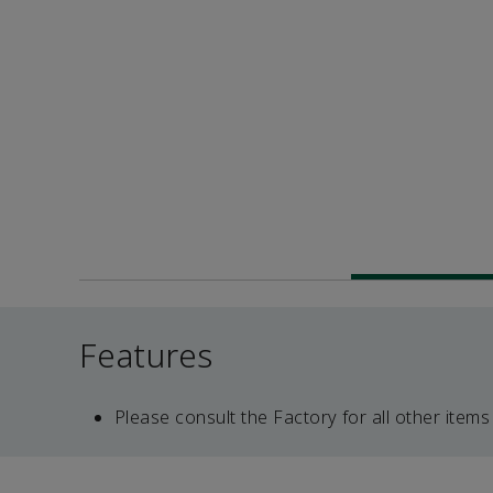
Features
Please consult the Factory for all other items