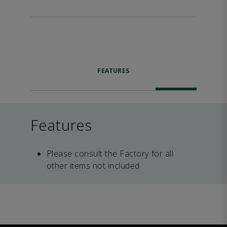
FEATURES
Features
Please consult the Factory for all
other items not included