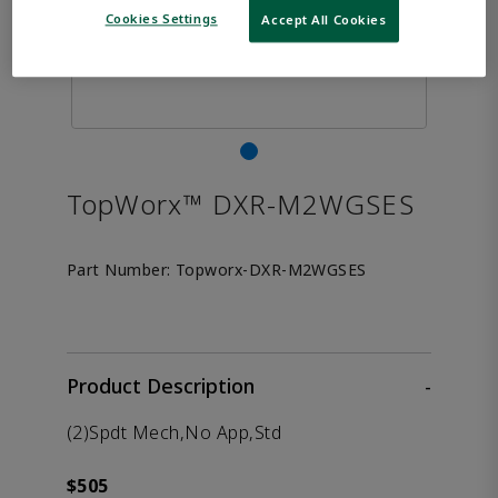
Cookies Settings
Accept All Cookies
TopWorx™ DXR-M2WGSES
Part Number:
Topworx-DXR-M2WGSES
Product Description
-
(2)Spdt Mech,No App,Std
$505