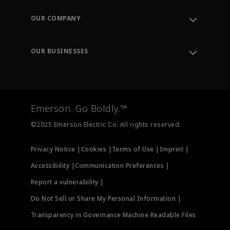
Contact Support
Order Tracking
OUR COMPANY
Knowledge Center
Leadership
Engineering Tools
Environment, Social & Governance
Training
OUR BUSINESSES
Careers
Emerson
Newsroom
Lifecycle Services
Final Control
Measurement Instrumentation
Emerson. Go Boldly.™
Test & Measurement
©2025 Emerson Electric Co. All rights reserved.
Privacy Notice |
Cookies |
Terms of Use |
Imprint |
Accessibility |
Communication Preferences |
Report a vulnerability |
Do Not Sell or Share My Personal Information |
Transparency in Governance Machine Readable Files