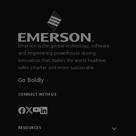
Emerson is the global technology, software
and engineering powerhouse driving
innovation that makes the world healthier,
safer, smarter and more sustainable.
Go Boldly
CONNECT WITH US
RESOURCES