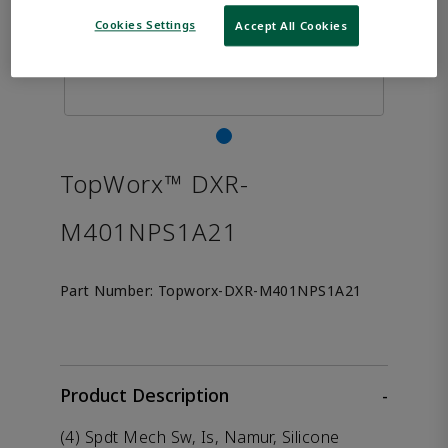
Cookies Settings
Accept All Cookies
TopWorx™ DXR-
M401NPS1A21
Part Number:
Topworx-DXR-M401NPS1A21
Product Description
-
(4) Spdt Mech Sw, Is, Namur, Silicone