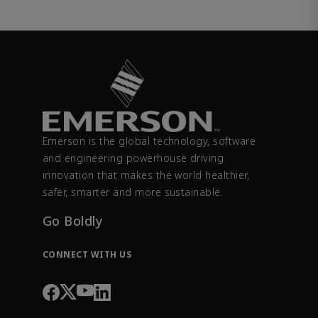
Emerson is the global technology, software
and engineering powerhouse driving
innovation that makes the world healthier,
safer, smarter and more sustainable.
Go Boldly
CONNECT WITH US