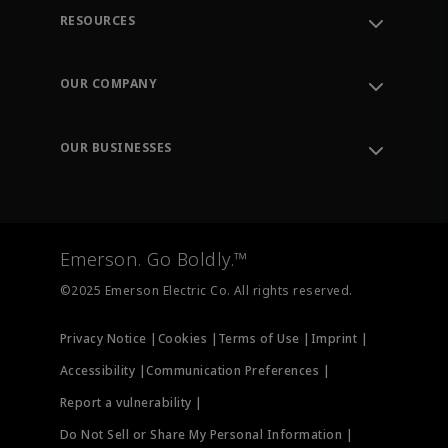
RESOURCES
Contact Support
Order Tracking
OUR COMPANY
Knowledge Center
Leadership
Engineering Tools
Environment, Social & Governance
Training
OUR BUSINESSES
Careers
Emerson
Newsroom
Lifecycle Services
Final Control
Measurement Instrumentation
Emerson. Go Boldly.™
Test & Measurement
©2025 Emerson Electric Co. All rights reserved.
Privacy Notice |
Cookies |
Terms of Use |
Imprint |
Accessibility |
Communication Preferences |
Report a vulnerability |
Do Not Sell or Share My Personal Information |