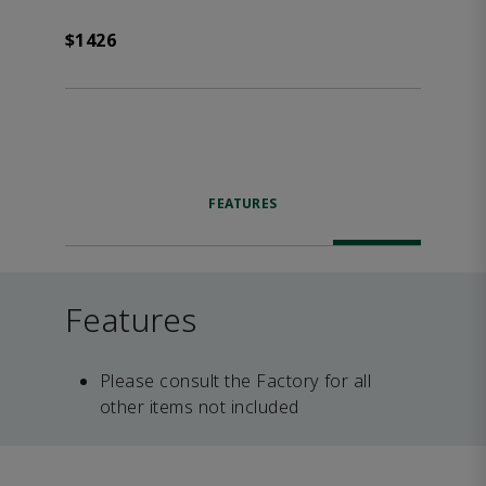
$1426
FEATURES
Features
Please consult the Factory for all
other items not included