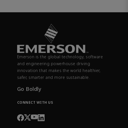
Emerson is the global technology, software
and engineering powerhouse driving
innovation that makes the world healthier,
safer, smarter and more sustainable.
Go Boldly
CONNECT WITH US