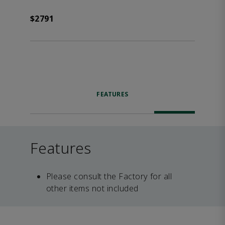
$2791
FEATURES
Features
Please consult the Factory for all
other items not included