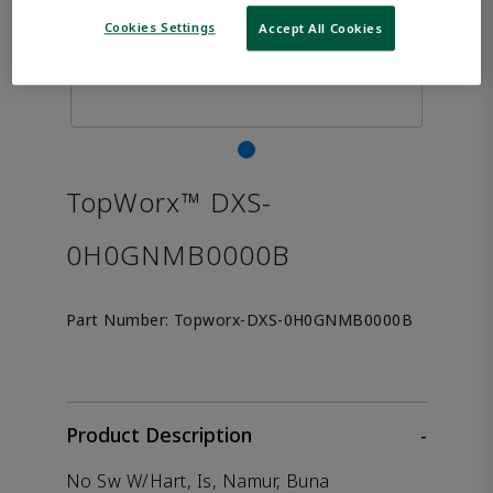
Cookies Settings
Accept All Cookies
TopWorx™ DXS-
0H0GNMB0000B
Part Number:
Topworx-DXS-0H0GNMB0000B
Product Description
-
No Sw W/Hart, Is, Namur, Buna