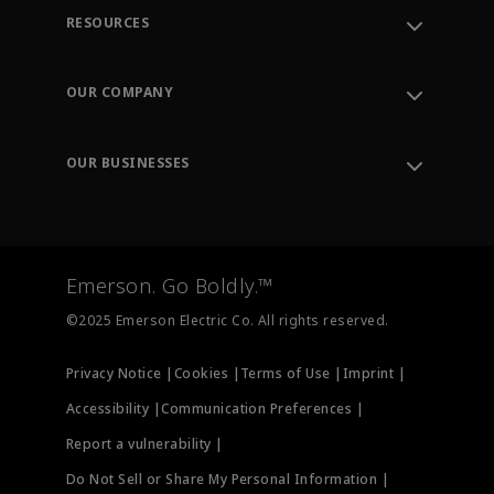
RESOURCES
Contact Support
Order Tracking
OUR COMPANY
Knowledge Center
Leadership
Engineering Tools
Environment, Social & Governance
Training
OUR BUSINESSES
Careers
Emerson
Newsroom
Lifecycle Services
Final Control
Measurement Instrumentation
Emerson. Go Boldly.™
Test & Measurement
©2025 Emerson Electric Co. All rights reserved.
Privacy Notice |
Cookies |
Terms of Use |
Imprint |
Accessibility |
Communication Preferences |
Report a vulnerability |
Do Not Sell or Share My Personal Information |