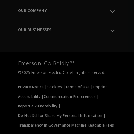
Contact Support
Order Tracking
OUR COMPANY
Knowledge Center
Leadership
Engineering Tools
Environment, Social & Governance
Training
OUR BUSINESSES
Careers
Emerson
Newsroom
Lifecycle Services
Final Control
Measurement Instrumentation
Emerson. Go Boldly.™
Test & Measurement
©2025 Emerson Electric Co. All rights reserved.
Privacy Notice |
Cookies |
Terms of Use |
Imprint |
Accessibility |
Communication Preferences |
Report a vulnerability |
Do Not Sell or Share My Personal Information |
Transparency in Governance Machine Readable Files