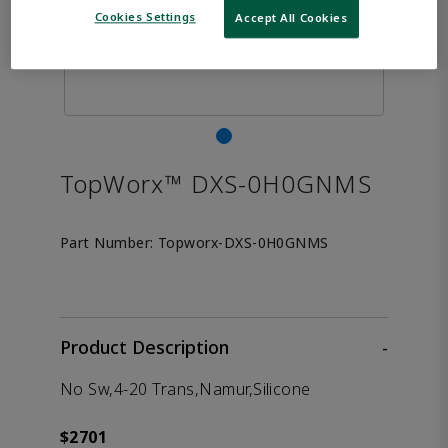
Cookies Settings
Accept All Cookies
TopWorx™ DXS-0H0GNMS
Part Number:
Topworx-DXS-0H0GNMS
Product Description
-
No Sw,4-20 Trans,Namur,Silicone
$2701