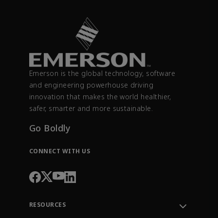
Emerson is the global technology, software
and engineering powerhouse driving
innovation that makes the world healthier,
safer, smarter and more sustainable.
Go Boldly
CONNECT WITH US
RESOURCES