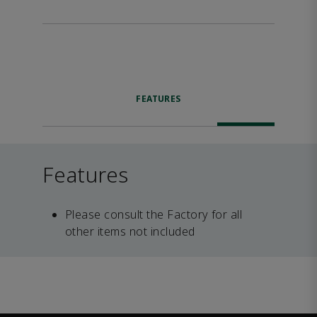
FEATURES
Features
Please consult the Factory for all
other items not included