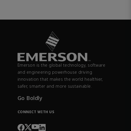
Emerson is the global technology, software
and engineering powerhouse driving
innovation that makes the world healthier,
safer, smarter and more sustainable.
Go Boldly
CONNECT WITH US