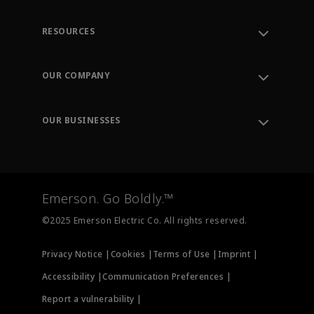
RESOURCES
Contact Support
Order Tracking
OUR COMPANY
Knowledge Center
Leadership
Engineering Tools
Environment, Social & Governance
Training
OUR BUSINESSES
Careers
Emerson
Newsroom
Lifecycle Services
Final Control
Measurement Instrumentation
Emerson. Go Boldly.™
Test & Measurement
©2025 Emerson Electric Co. All rights reserved.
Privacy Notice |
Cookies |
Terms of Use |
Imprint |
Accessibility |
Communication Preferences |
Report a vulnerability |