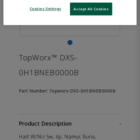
Cookies Settings
Accept All Cookies
TopWorx™ DXS-
0H1BNEB0000B
Part Number:
Topworx-DXS-0H1BNEB0000B
Product Description
-
Hart W/No Sw, Xp, Namur, Buna,