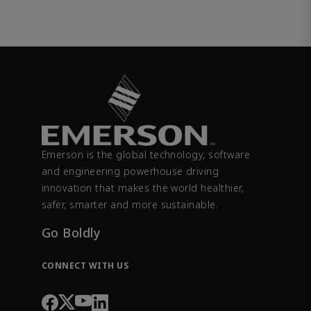
Emerson is the global technology, software
and engineering powerhouse driving
innovation that makes the world healthier,
safer, smarter and more sustainable.
Go Boldly
CONNECT WITH US