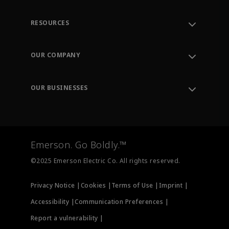
RESOURCES
Contact Support
Order Tracking
OUR COMPANY
Knowledge Center
Leadership
Engineering Tools
Environment, Social & Governance
Training
OUR BUSINESSES
Careers
Emerson
Newsroom
Lifecycle Services
Final Control
Measurement Instrumentation
Emerson. Go Boldly.™
Test & Measurement
©2025 Emerson Electric Co. All rights reserved.
Privacy Notice |
Cookies |
Terms of Use |
Imprint |
Accessibility |
Communication Preferences |
Report a vulnerability |