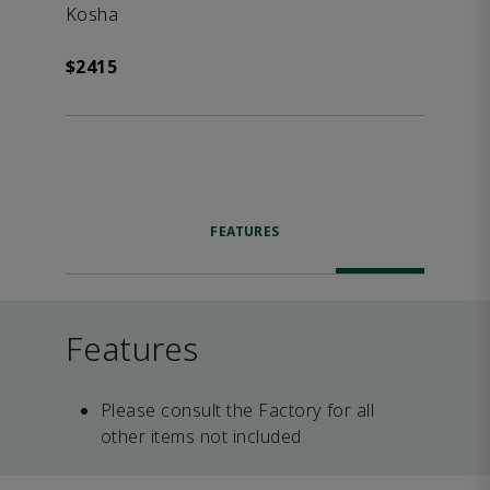
Kosha
$2415
FEATURES
Features
Please consult the Factory for all
other items not included