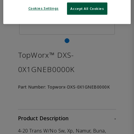
Cookies Settings
Accept All Cookies
TopWorx™ DXS-
0X1GNEB0000K
Part Number:
Topworx-DXS-0X1GNEB0000K
Product Description
-
4-20 Trans W/No Sw, Xp, Namur, Buna,