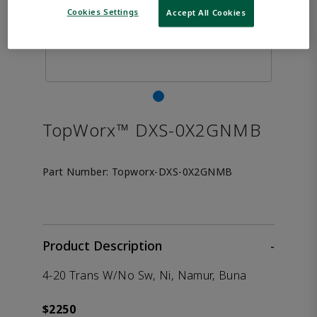
Cookies Settings
Accept All Cookies
TopWorx™ DXS-0X2GNMB
Part Number:
Topworx-DXS-0X2GNMB
Product Description
-
4-20 Trans W/No Sw, Ni, Namur, Buna
$2250