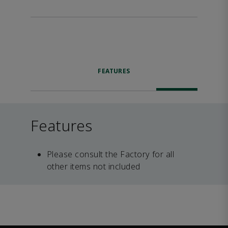
FEATURES
Features
Please consult the Factory for all
other items not included