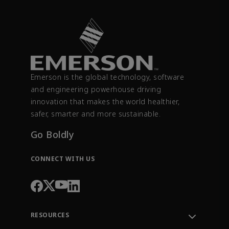
Emerson is the global technology, software
and engineering powerhouse driving
innovation that makes the world healthier,
safer, smarter and more sustainable.
Go Boldly
CONNECT WITH US
RESOURCES