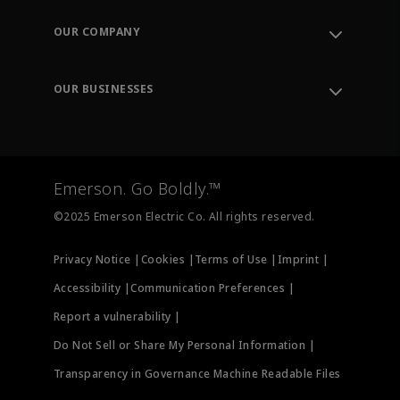
Contact Support
Order Tracking
OUR COMPANY
Knowledge Center
Leadership
Engineering Tools
Environment, Social & Governance
Training
OUR BUSINESSES
Careers
Emerson
Newsroom
Lifecycle Services
Final Control
Measurement Instrumentation
Emerson. Go Boldly.™
Test & Measurement
©2025 Emerson Electric Co. All rights reserved.
Privacy Notice |
Cookies |
Terms of Use |
Imprint |
Accessibility |
Communication Preferences |
Report a vulnerability |
Do Not Sell or Share My Personal Information |
Transparency in Governance Machine Readable Files