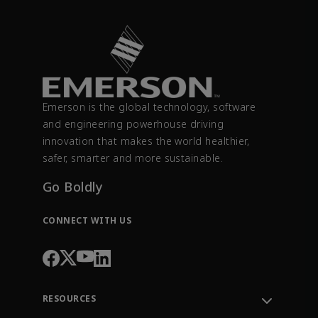
Emerson is the global technology, software
and engineering powerhouse driving
innovation that makes the world healthier,
safer, smarter and more sustainable.
Go Boldly
CONNECT WITH US
RESOURCES