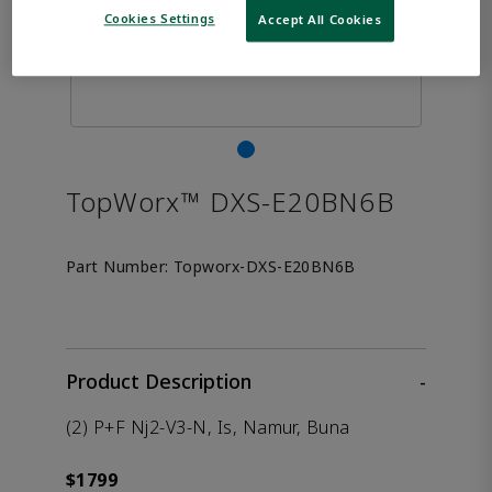
Cookies Settings
Accept All Cookies
TopWorx™ DXS-E20BN6B
Part Number:
Topworx-DXS-E20BN6B
Product Description
-
(2) P+F Nj2-V3-N, Is, Namur, Buna
$1799