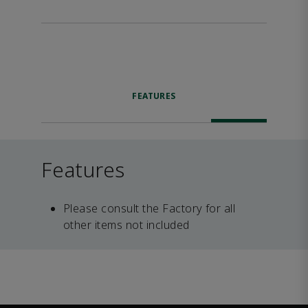
FEATURES
Features
Please consult the Factory for all
other items not included