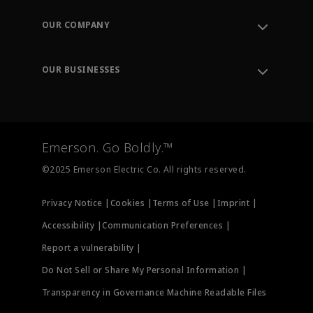
Contact Support
Order Tracking
OUR COMPANY
Knowledge Center
Leadership
Engineering Tools
Environment, Social & Governance
Training
OUR BUSINESSES
Careers
Emerson
Newsroom
Lifecycle Services
Final Control
Measurement Instrumentation
Emerson. Go Boldly.™
Test & Measurement
©2025 Emerson Electric Co. All rights reserved.
Privacy Notice |
Cookies |
Terms of Use |
Imprint |
Accessibility |
Communication Preferences |
Report a vulnerability |
Do Not Sell or Share My Personal Information |
Transparency in Governance Machine Readable Files